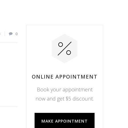
3
0
ONLINE APPOINTMENT
Book your appointment
now and get $5 discount.
MAKE APPOINTMENT