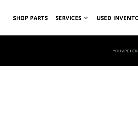
SHOP PARTS
SERVICES
USED INVENT
YOU ARE HER