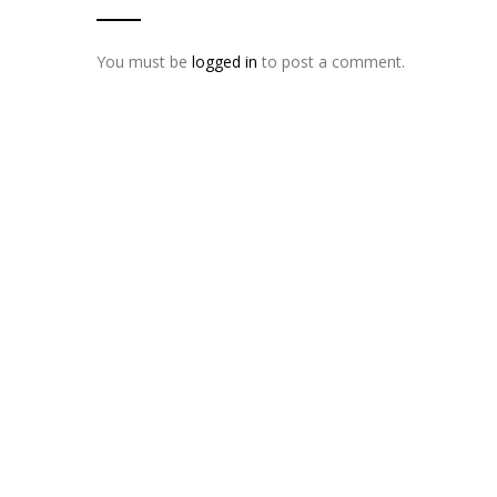
You must be
logged in
to post a comment.