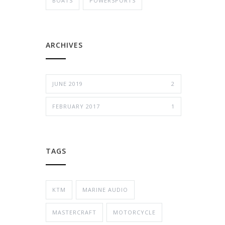
BOATS
POWERSPORTS
ARCHIVES
JUNE 2019
2
FEBRUARY 2017
1
TAGS
KTM
MARINE AUDIO
MASTERCRAFT
MOTORCYCLE