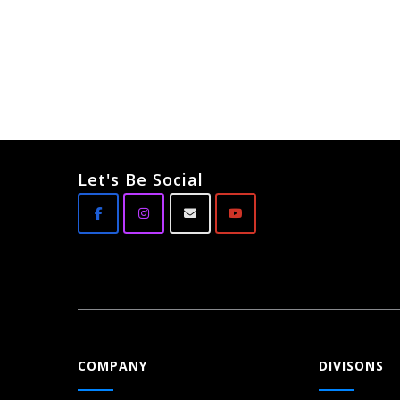
Let's Be Social
COMPANY
DIVISONS