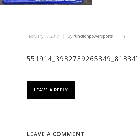
February 17, 2017
By
funktionpowersports
In
551914_3982739265349_81334
LEAVE A REPLY
LEAVE A COMMENT