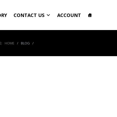
ORY
CONTACT US
ACCOUNT
E:
HOME
/
BLOG
/
551914_3982739265349_813347478_n