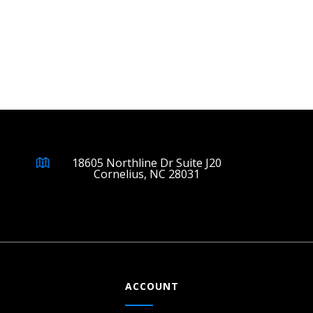
18605 Northline Dr Suite J20
Cornelius, NC 28031
ACCOUNT