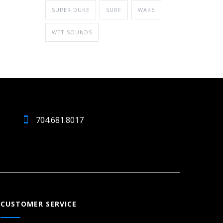
SUPER DUKE
SURF
WAKE
WET SOUNDS
704.681.8017
CUSTOMER SERVICE