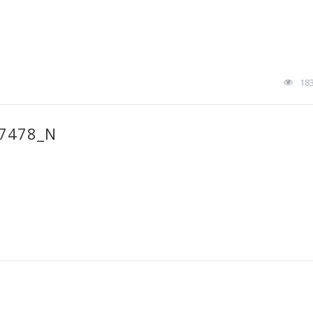
18
7478_N