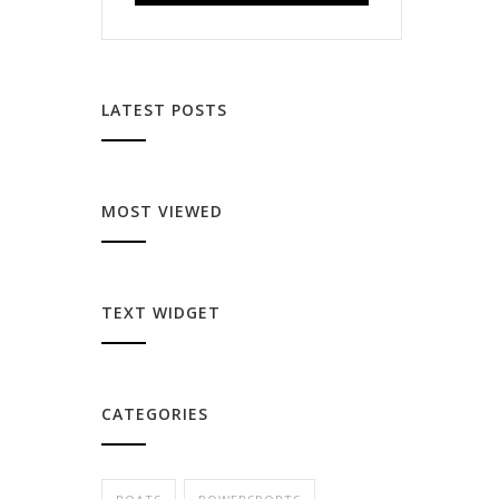
LATEST POSTS
MOST VIEWED
TEXT WIDGET
CATEGORIES