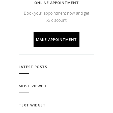
ONLINE APPOINTMENT
Book your appointment now and get
$5 discount.
MAKE APPOINTMENT
LATEST POSTS
MOST VIEWED
TEXT WIDGET