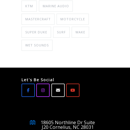
KTM
MARINE AUDIO
MASTERCRAFT
MOTORCYCLE
SUPER DUKE
SURF
WAKE
WET SOUNDS
Let's Be Social
18605 Northline Dr Suite
J20 Cornelius, NC 28031