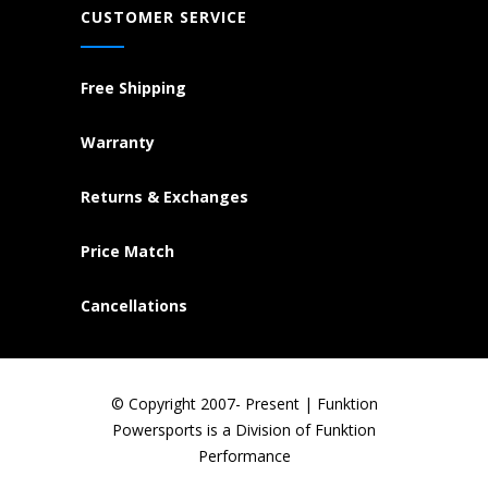
CUSTOMER SERVICE
Free Shipping
Warranty
Returns & Exchanges
Price Match
Cancellations
© Copyright 2007- Present | Funktion
Powersports is a Division of Funktion
Performance