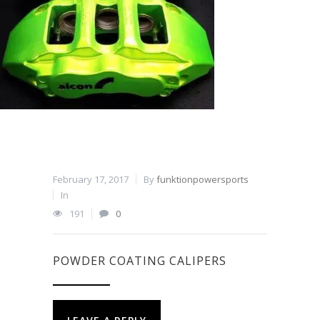
February 17, 2017
By
funktionpowersports
In
191
0
POWDER COATING CALIPERS