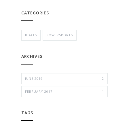
CATEGORIES
BOATS
POWERSPORTS
ARCHIVES
JUNE 2019
2
FEBRUARY 2017
1
TAGS