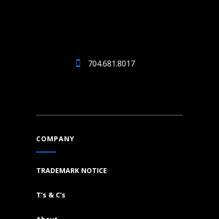
704.681.8017
COMPANY
TRADEMARK NOTICE
T’s & C’s