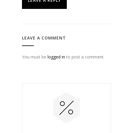
LEAVE A REPLY
LEAVE A COMMENT
You must be
logged in
to post a comment.