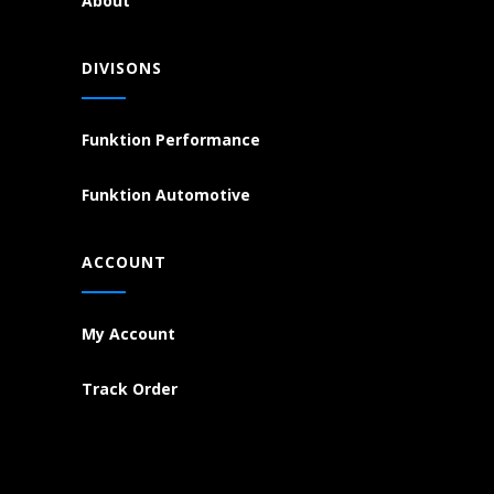
About
DIVISONS
Funktion Performance
Funktion Automotive
ACCOUNT
My Account
Track Order