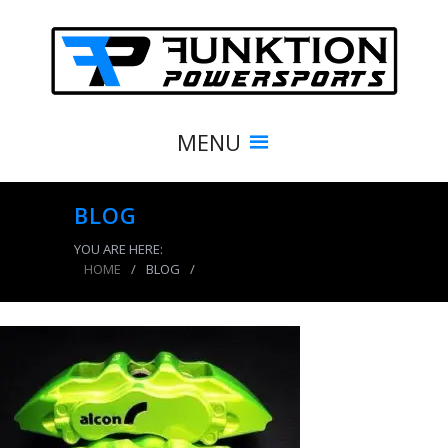
MENU
BLOG
YOU ARE HERE:
HOME
/
BLOG
/
Powder coating calipers