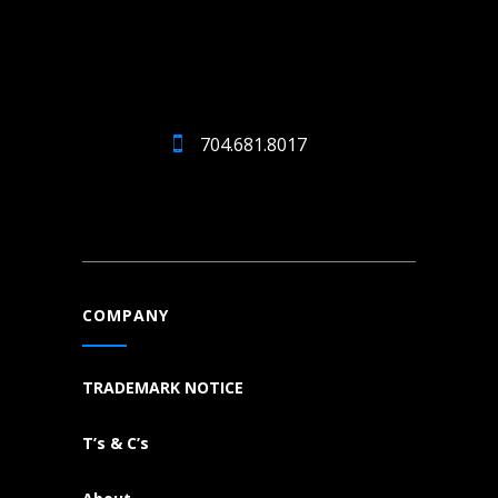
704.681.8017
COMPANY
TRADEMARK NOTICE
T’s & C’s