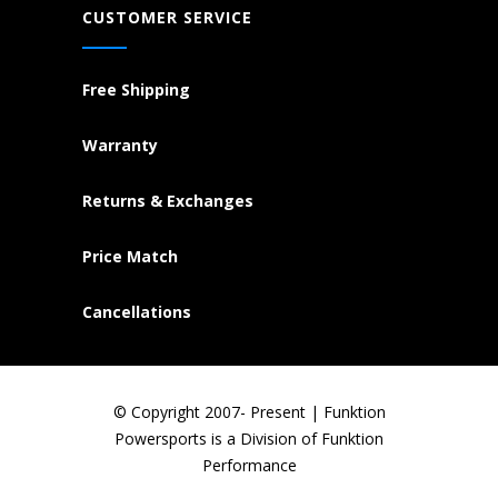
CUSTOMER SERVICE
Free Shipping
Warranty
Returns & Exchanges
Price Match
Cancellations
© Copyright 2007- Present | Funktion
Powersports is a Division of Funktion
Performance