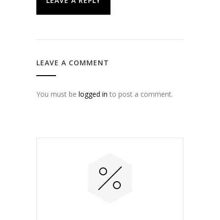
LEAVE A REPLY
LEAVE A COMMENT
You must be
logged in
to post a comment.