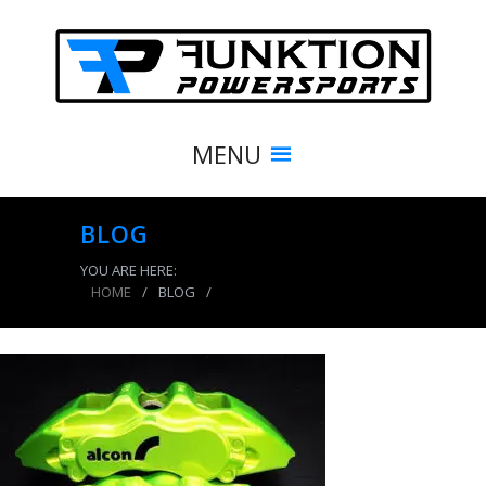
MENU
BLOG
YOU ARE HERE:
HOME
/
BLOG
/
powder coating