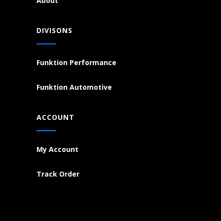
About
DIVISONS
Funktion Performance
Funktion Automotive
ACCOUNT
My Account
Track Order