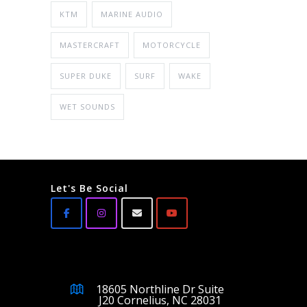
KTM
MARINE AUDIO
MASTERCRAFT
MOTORCYCLE
SUPER DUKE
SURF
WAKE
WET SOUNDS
Let's Be Social
18605 Northline Dr Suite
J20 Cornelius, NC 28031