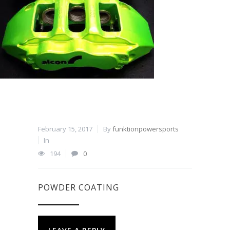
February 15, 2017
By
funktionpowersports
In
194
0
POWDER COATING