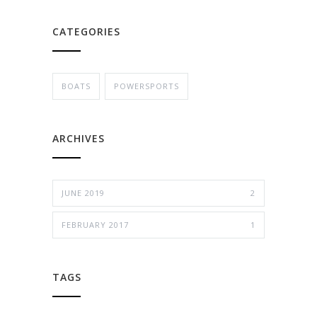
CATEGORIES
BOATS
POWERSPORTS
ARCHIVES
JUNE 2019
2
FEBRUARY 2017
1
TAGS