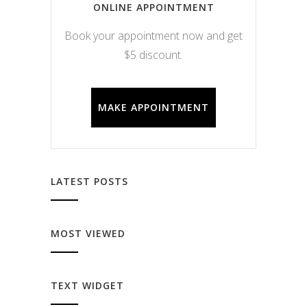
ONLINE APPOINTMENT
Book your appointment now and get
$5 discount.
MAKE APPOINTMENT
LATEST POSTS
MOST VIEWED
TEXT WIDGET