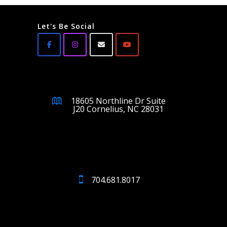
Let's Be Social
18605 Northline Dr Suite
J20 Cornelius, NC 28031
704.681.8017