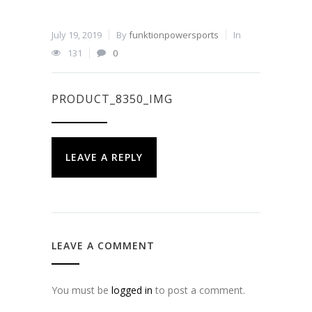
July 19, 2019
By
funktionpowersports
In
131
0
PRODUCT_8350_IMG
LEAVE A REPLY
LEAVE A COMMENT
You must be
logged in
to post a comment.