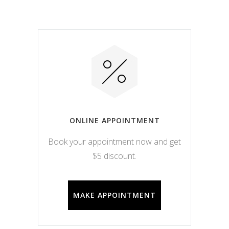
ONLINE APPOINTMENT
Book your appointment now and get
$5 discount.
MAKE APPOINTMENT