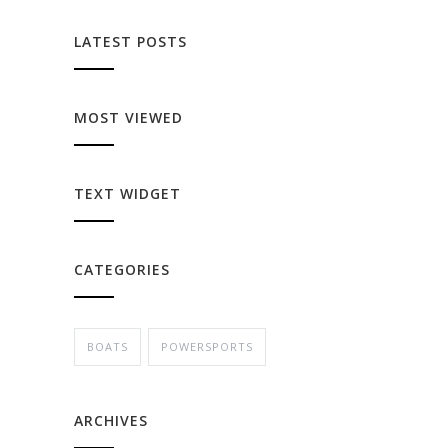
LATEST POSTS
MOST VIEWED
TEXT WIDGET
CATEGORIES
BOATS
POWERSPORTS
ARCHIVES