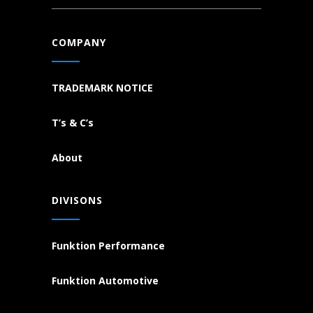
COMPANY
TRADEMARK NOTICE
T’s & C’s
About
DIVISONS
Funktion Performance
Funktion Automotive