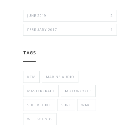
JUNE 2019
2
FEBRUARY 2017
1
TAGS
KTM
MARINE AUDIO
MASTERCRAFT
MOTORCYCLE
SUPER DUKE
SURF
WAKE
WET SOUNDS