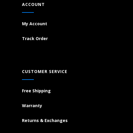
ACCOUNT
My Account
Track Order
CUSTOMER SERVICE
Free Shipping
Warranty
Returns & Exchanges