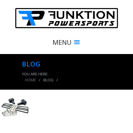
MENU
BLOG
YOU ARE HERE:
HOME
/
BLOG
/
product_8350_img