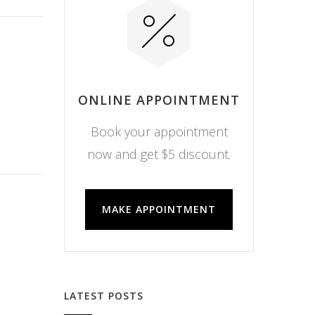
ONLINE APPOINTMENT
Book your appointment
now and get $5 discount.
MAKE APPOINTMENT
LATEST POSTS