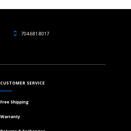
704.681.8017
CUSTOMER SERVICE
Free Shipping
Warranty