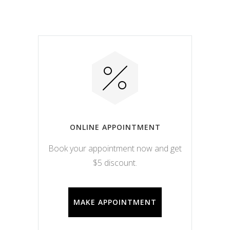
ONLINE APPOINTMENT
Book your appointment now and get
$5 discount.
MAKE APPOINTMENT