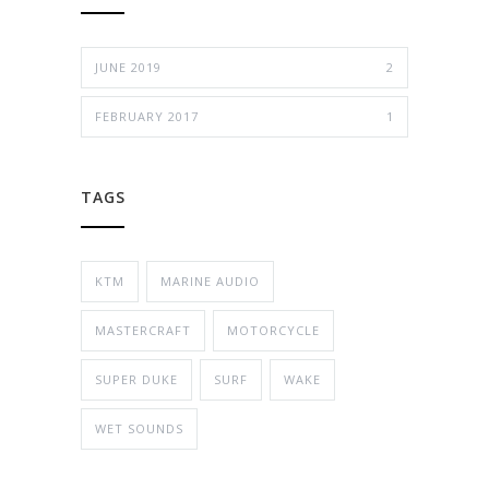
JUNE 2019
2
FEBRUARY 2017
1
TAGS
KTM
MARINE AUDIO
MASTERCRAFT
MOTORCYCLE
SUPER DUKE
SURF
WAKE
WET SOUNDS