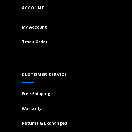
ACCOUNT
My Account
Track Order
CUSTOMER SERVICE
Free Shipping
Warranty
Returns & Exchanges