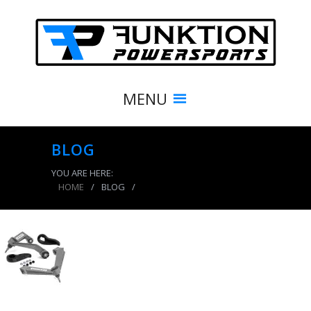
MENU
BLOG
YOU ARE HERE:
HOME
/
BLOG
/
product_8381_img