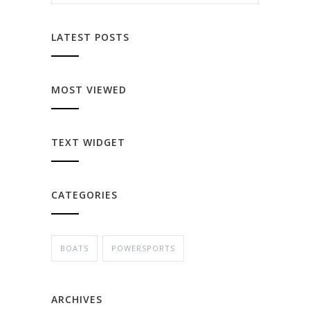
LATEST POSTS
MOST VIEWED
TEXT WIDGET
CATEGORIES
BOATS
POWERSPORTS
ARCHIVES