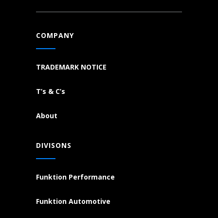
COMPANY
TRADEMARK NOTICE
T’s & C’s
About
DIVISONS
Funktion Performance
Funktion Automotive