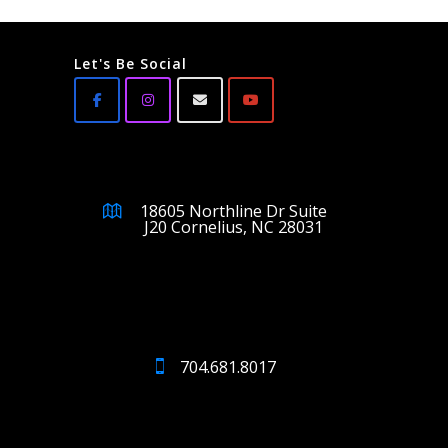
Let's Be Social
18605 Northline Dr Suite
J20 Cornelius, NC 28031
704.681.8017