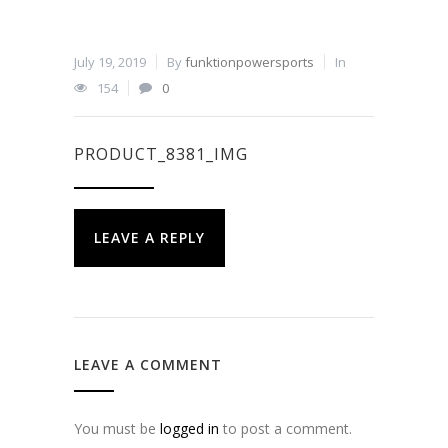
July 19, 2019
By
funktionpowersports
In
154
0
PRODUCT_8381_IMG
LEAVE A REPLY
LEAVE A COMMENT
You must be
logged in
to post a comment.