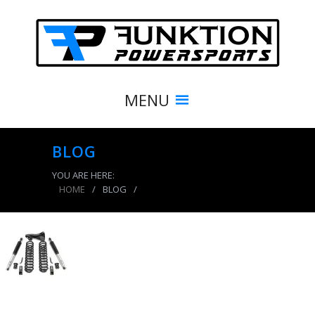
MENU
BLOG
YOU ARE HERE:
HOME
/
BLOG
/
product_8399_img