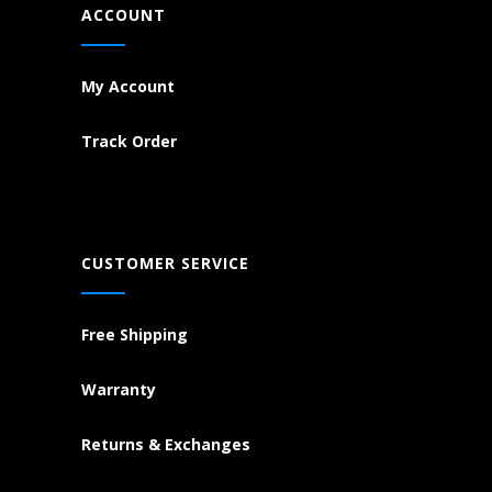
ACCOUNT
My Account
Track Order
CUSTOMER SERVICE
Free Shipping
Warranty
Returns & Exchanges