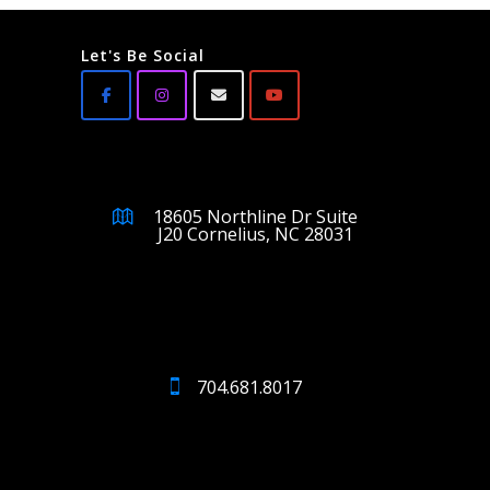
Let's Be Social
18605 Northline Dr Suite
J20 Cornelius, NC 28031
704.681.8017