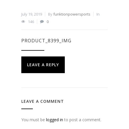
July 19, 2019
By
funktionpowersports
In
146
0
PRODUCT_8399_IMG
LEAVE A REPLY
LEAVE A COMMENT
You must be
logged in
to post a comment.