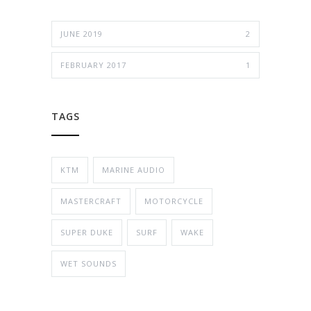
JUNE 2019
2
FEBRUARY 2017
1
TAGS
KTM
MARINE AUDIO
MASTERCRAFT
MOTORCYCLE
SUPER DUKE
SURF
WAKE
WET SOUNDS