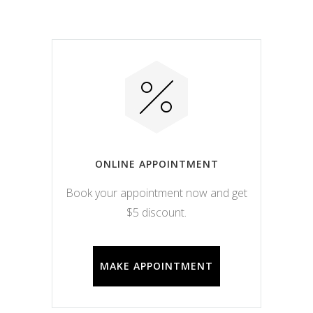
ONLINE APPOINTMENT
Book your appointment now and get
$5 discount.
MAKE APPOINTMENT