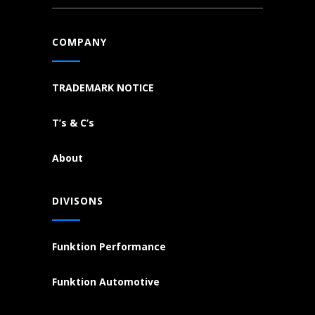
COMPANY
TRADEMARK NOTICE
T’s & C’s
About
DIVISONS
Funktion Performance
Funktion Automotive