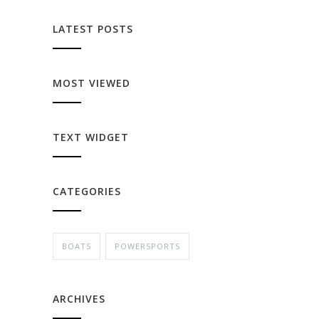
LATEST POSTS
MOST VIEWED
TEXT WIDGET
CATEGORIES
BOATS
POWERSPORTS
ARCHIVES