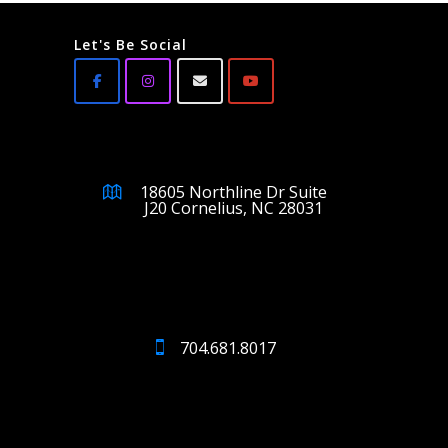
Let's Be Social
18605 Northline Dr Suite
J20 Cornelius, NC 28031
704.681.8017