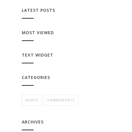
LATEST POSTS
MOST VIEWED
TEXT WIDGET
CATEGORIES
BOATS
POWERSPORTS
ARCHIVES