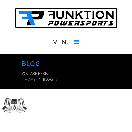
MENU
BLOG
YOU ARE HERE:
HOME
/
BLOG
/
product_8414_img