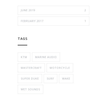
JUNE 2019
2
FEBRUARY 2017
1
TAGS
KTM
MARINE AUDIO
MASTERCRAFT
MOTORCYCLE
SUPER DUKE
SURF
WAKE
WET SOUNDS