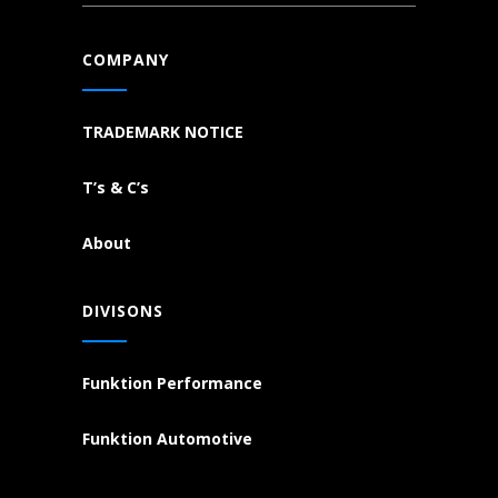
COMPANY
TRADEMARK NOTICE
T’s & C’s
About
DIVISONS
Funktion Performance
Funktion Automotive