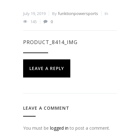
July 19, 2019
By
funktionpowersports
In
145
0
PRODUCT_8414_IMG
LEAVE A REPLY
LEAVE A COMMENT
You must be
logged in
to post a comment.