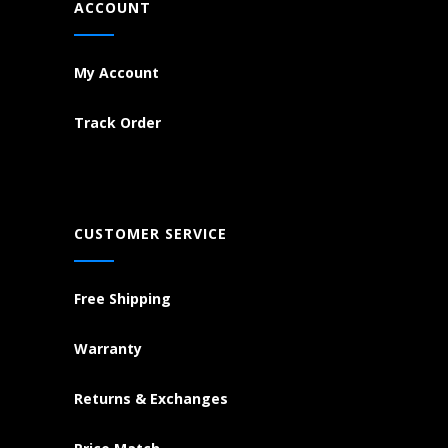
ACCOUNT
My Account
Track Order
CUSTOMER SERVICE
Free Shipping
Warranty
Returns & Exchanges