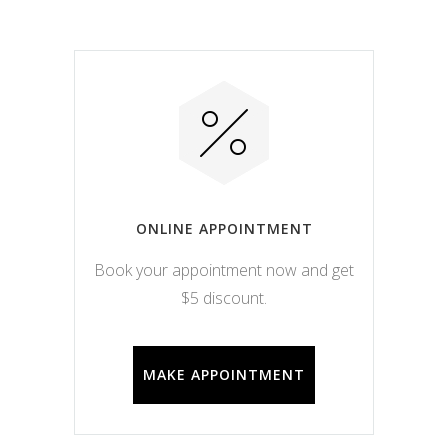
ONLINE APPOINTMENT
Book your appointment now and get
$5 discount.
MAKE APPOINTMENT