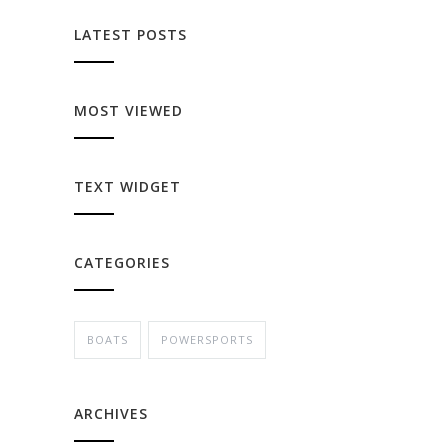
LATEST POSTS
MOST VIEWED
TEXT WIDGET
CATEGORIES
BOATS
POWERSPORTS
ARCHIVES