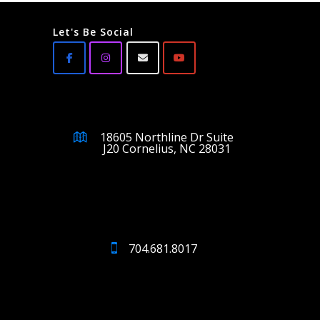
Let's Be Social
18605 Northline Dr Suite
J20 Cornelius, NC 28031
704.681.8017