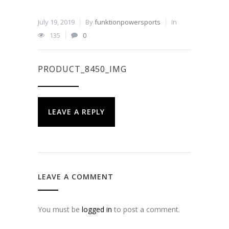
July 19, 2019
By
funktionpowersports
In
135
0
PRODUCT_8450_IMG
LEAVE A REPLY
LEAVE A COMMENT
You must be
logged in
to post a comment.