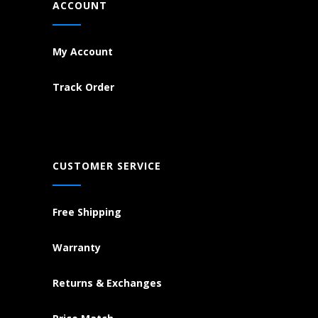
ACCOUNT
My Account
Track Order
CUSTOMER SERVICE
Free Shipping
Warranty
Returns & Exchanges