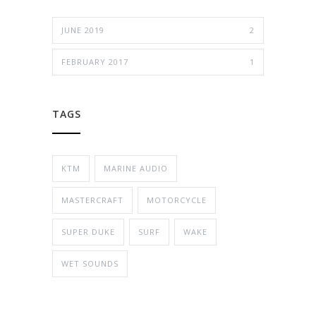
JUNE 2019
2
FEBRUARY 2017
1
TAGS
KTM
MARINE AUDIO
MASTERCRAFT
MOTORCYCLE
SUPER DUKE
SURF
WAKE
WET SOUNDS