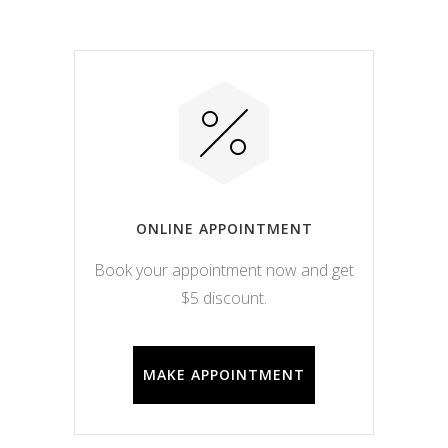
ONLINE APPOINTMENT
Book your appointment now and get
$5 discount.
MAKE APPOINTMENT