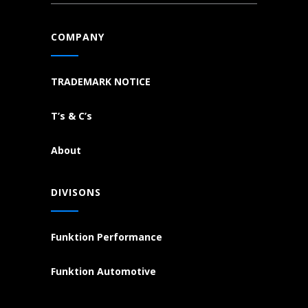
COMPANY
TRADEMARK NOTICE
T’s & C’s
About
DIVISONS
Funktion Performance
Funktion Automotive