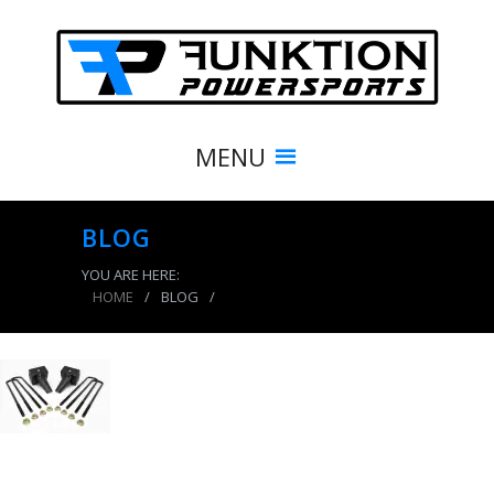
MENU
BLOG
YOU ARE HERE:
HOME
/
BLOG
/
product_8450_img