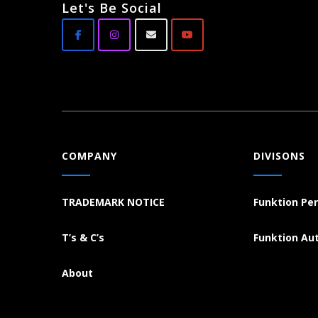
Let's Be Social
COMPANY
DIVISONS
TRADEMARK NOTICE
Funktion Pe
T’s & C’s
Funktion Au
About