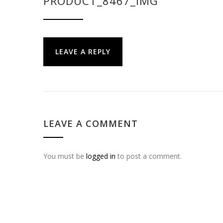
PRODUCT_8467_IMG
LEAVE A REPLY
LEAVE A COMMENT
You must be
logged in
to post a comment.