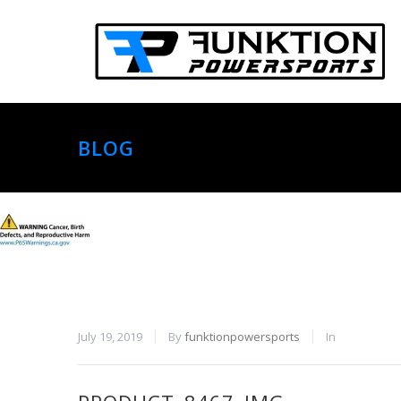
BLOG
July 19, 2019
By
funktionpowersports
In