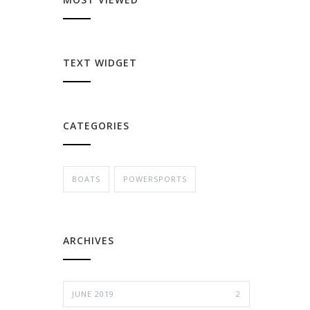
TEXT WIDGET
CATEGORIES
BOATS
POWERSPORTS
ARCHIVES
JUNE 2019
2