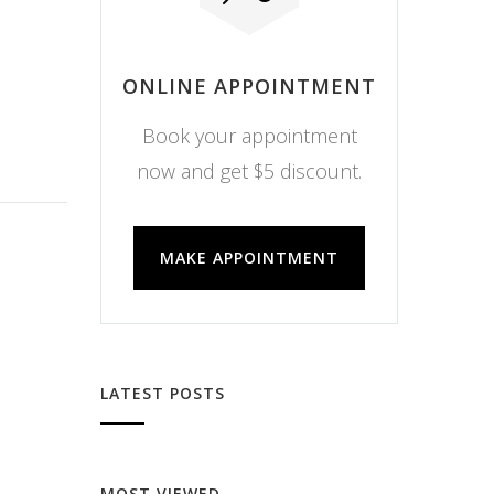
ONLINE APPOINTMENT
Book your appointment
now and get $5 discount.
MAKE APPOINTMENT
LATEST POSTS
MOST VIEWED