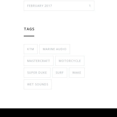
FEBRUARY 2017
1
TAGS
KTM
MARINE AUDIO
MASTERCRAFT
MOTORCYCLE
SUPER DUKE
SURF
WAKE
WET SOUNDS