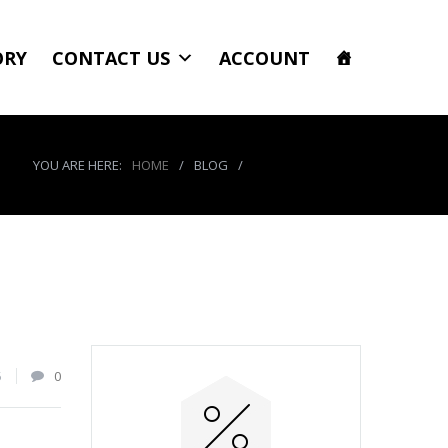
ORY
CONTACT US
ACCOUNT
YOU ARE HERE:
HOME
/
BLOG
/
product_8467_img
5
0