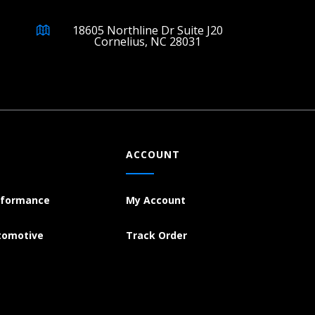
18605 Northline Dr Suite J20
Cornelius, NC 28031
ACCOUNT
rformance
My Account
tomotive
Track Order