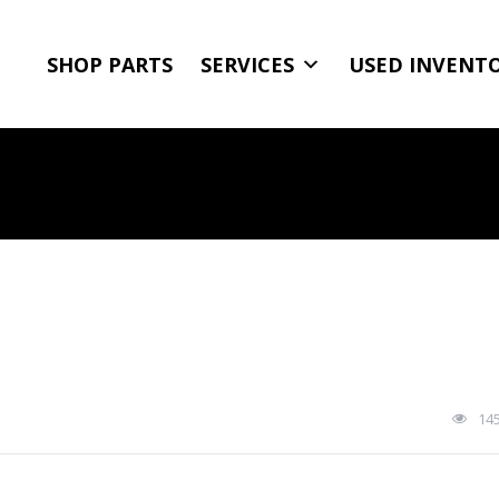
SHOP PARTS
SERVICES
USED INVENT
14