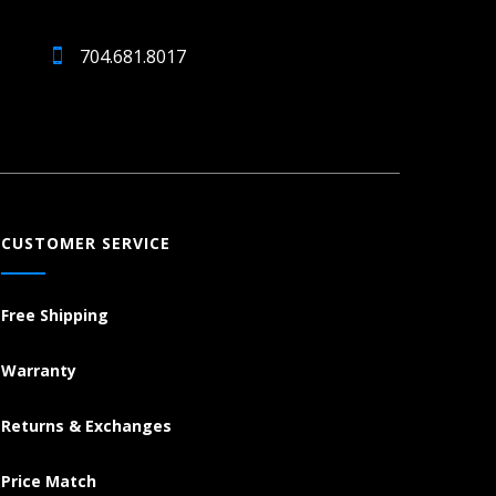
704.681.8017
CUSTOMER SERVICE
Free Shipping
Warranty
Returns & Exchanges
Price Match