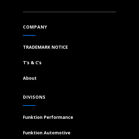
COMPANY
TRADEMARK NOTICE
T’s & C’s
About
DIVISONS
Funktion Performance
Funktion Automotive