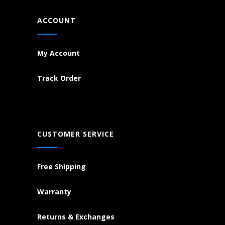
ACCOUNT
My Account
Track Order
CUSTOMER SERVICE
Free Shipping
Warranty
Returns & Exchanges