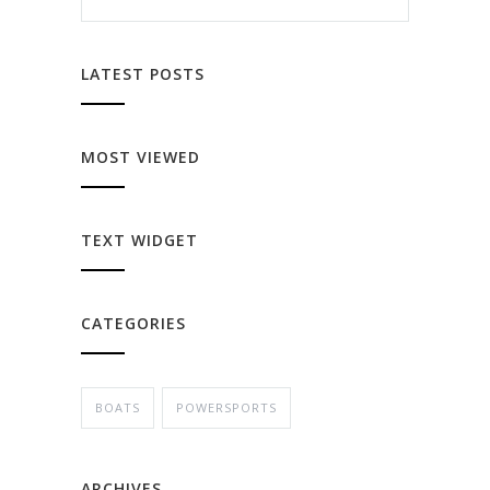
LATEST POSTS
MOST VIEWED
TEXT WIDGET
CATEGORIES
BOATS
POWERSPORTS
ARCHIVES