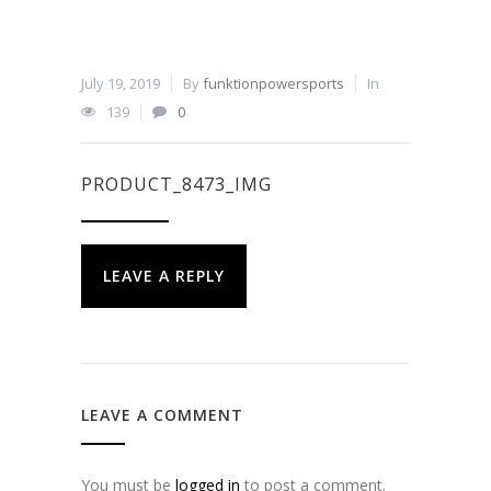
July 19, 2019
By
funktionpowersports
In
139
0
PRODUCT_8473_IMG
LEAVE A REPLY
LEAVE A COMMENT
You must be
logged in
to post a comment.