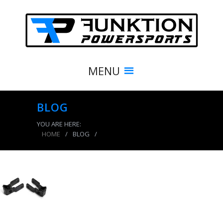
MENU
BLOG
YOU ARE HERE:
HOME
/
BLOG
/
product_8473_img