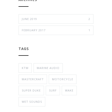
JUNE 2019
2
FEBRUARY 2017
1
TAGS
KTM
MARINE AUDIO
MASTERCRAFT
MOTORCYCLE
SUPER DUKE
SURF
WAKE
WET SOUNDS