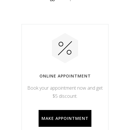
ONLINE APPOINTMENT
Book your appointment now and get
$5 discount.
MAKE APPOINTMENT