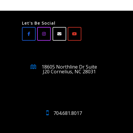
Let's Be Social
18605 Northline Dr Suite
J20 Cornelius, NC 28031
704.681.8017