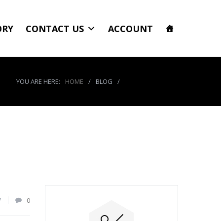
ORY
CONTACT US
ACCOUNT
YOU ARE HERE:
HOME
/
BLOG
/
product_8485_img
7
0