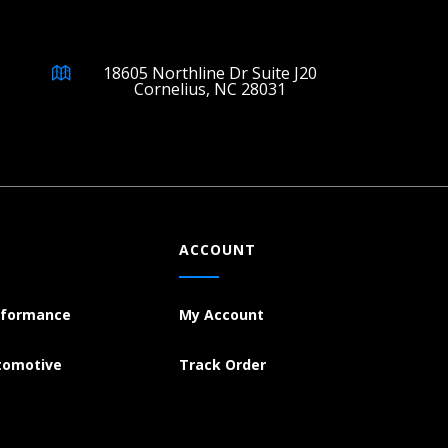
18605 Northline Dr Suite J20
Cornelius, NC 28031
ACCOUNT
rformance
My Account
tomotive
Track Order