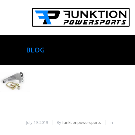
BLOG
July 19, 2019
By
funktionpowersports
In