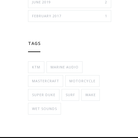
JUNE 2019
2
FEBRUARY 2017
1
TAGS
KTM
MARINE AUDIO
MASTERCRAFT
MOTORCYCLE
SUPER DUKE
SURF
WAKE
WET SOUNDS