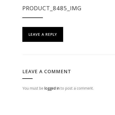
PRODUCT_8485_IMG
LEAVE A REPLY
LEAVE A COMMENT
You must be
logged in
to post a comment.