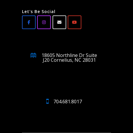
Let's Be Social
18605 Northline Dr Suite
J20 Cornelius, NC 28031
704.681.8017