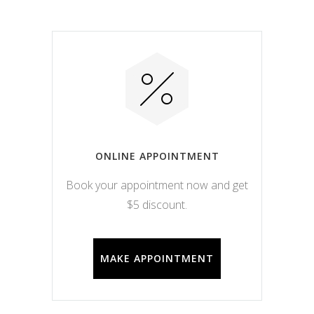
ONLINE APPOINTMENT
Book your appointment now and get
$5 discount.
MAKE APPOINTMENT