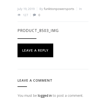
July 19, 2019
By
funktionpowersports
In
127
0
PRODUCT_8503_IMG
LEAVE A REPLY
LEAVE A COMMENT
You must be
logged in
to post a comment.