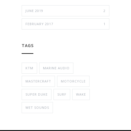
JUNE 2019
2
FEBRUARY 2017
1
TAGS
KTM
MARINE AUDIO
MASTERCRAFT
MOTORCYCLE
SUPER DUKE
SURF
WAKE
WET SOUNDS