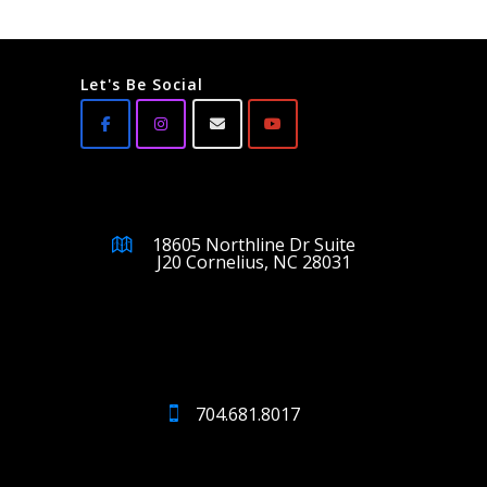
Let's Be Social
18605 Northline Dr Suite
J20 Cornelius, NC 28031
704.681.8017