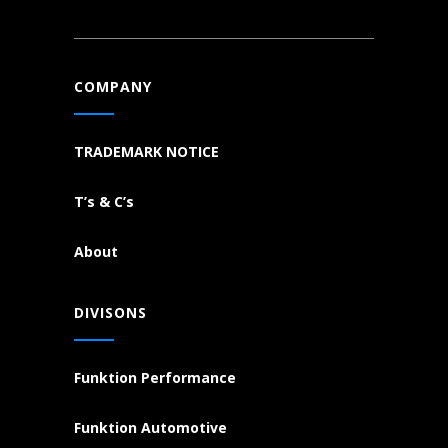
COMPANY
TRADEMARK NOTICE
T’s & C’s
About
DIVISONS
Funktion Performance
Funktion Automotive