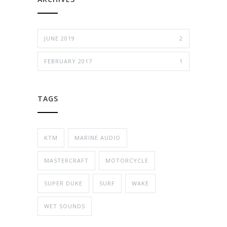
JUNE 2019
2
FEBRUARY 2017
1
TAGS
KTM
MARINE AUDIO
MASTERCRAFT
MOTORCYCLE
SUPER DUKE
SURF
WAKE
WET SOUNDS