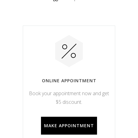
ONLINE APPOINTMENT
Book your appointment now and get
$5 discount.
MAKE APPOINTMENT