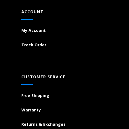
ACCOUNT
My Account
Track Order
CUSTOMER SERVICE
Free Shipping
Warranty
Returns & Exchanges