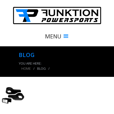
MENU
BLOG
YOU ARE HERE:
HOME
/
BLOG
/
product_8501_img