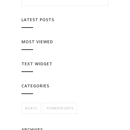
LATEST POSTS
MOST VIEWED
TEXT WIDGET
CATEGORIES
BOATS
POWERSPORTS
ARCHIVES