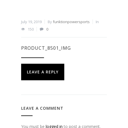
July 19, 2019
By
funktionpowersports
In
150
0
PRODUCT_8501_IMG
LEAVE A REPLY
LEAVE A COMMENT
You must be
logged in
to post a comment.