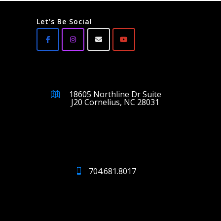
Let's Be Social
18605 Northline Dr Suite
J20 Cornelius, NC 28031
704.681.8017