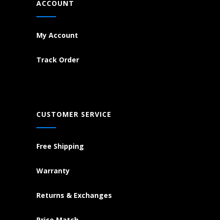
ACCOUNT
My Account
Track Order
CUSTOMER SERVICE
Free Shipping
Warranty
Returns & Exchanges
Price Match