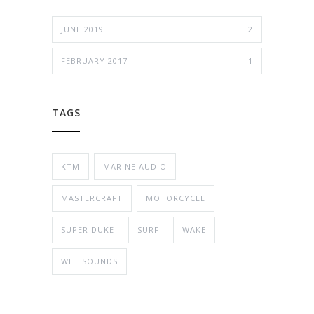
JUNE 2019
2
FEBRUARY 2017
1
TAGS
KTM
MARINE AUDIO
MASTERCRAFT
MOTORCYCLE
SUPER DUKE
SURF
WAKE
WET SOUNDS