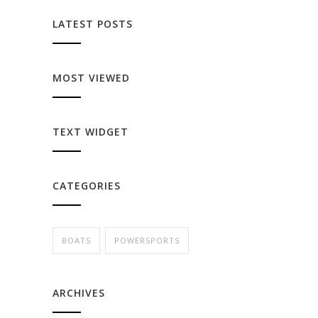
LATEST POSTS
MOST VIEWED
TEXT WIDGET
CATEGORIES
BOATS
POWERSPORTS
ARCHIVES