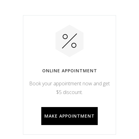
ONLINE APPOINTMENT
Book your appointment now and get
$5 discount.
MAKE APPOINTMENT