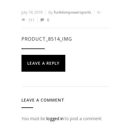
July 19, 2019
By
funktionpowersports
In
131
0
PRODUCT_8514_IMG
LEAVE A REPLY
LEAVE A COMMENT
You must be
logged in
to post a comment.