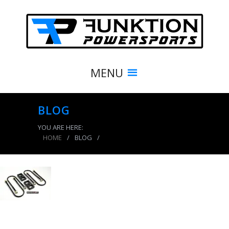
MENU
BLOG
YOU ARE HERE:
HOME
/
BLOG
/
product_8514_img