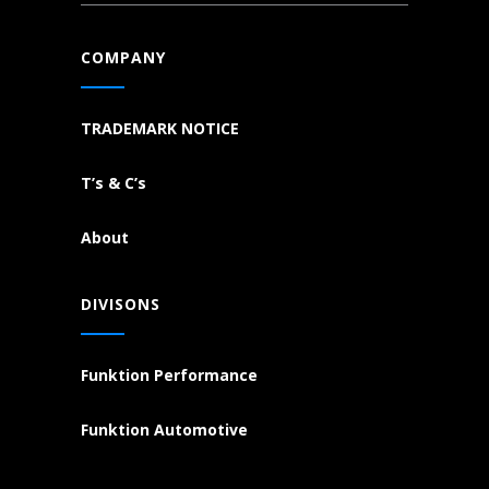
COMPANY
TRADEMARK NOTICE
T’s & C’s
About
DIVISONS
Funktion Performance
Funktion Automotive