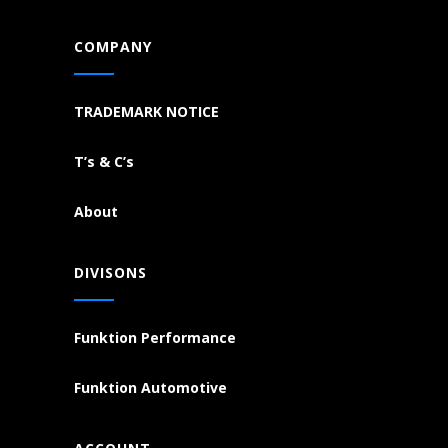
COMPANY
TRADEMARK NOTICE
T’s & C’s
About
DIVISONS
Funktion Performance
Funktion Automotive