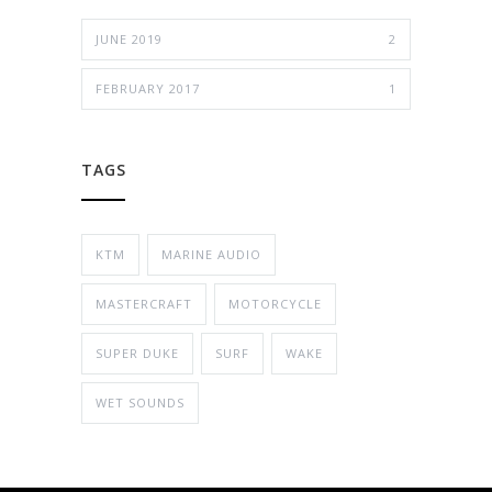
JUNE 2019
2
FEBRUARY 2017
1
TAGS
KTM
MARINE AUDIO
MASTERCRAFT
MOTORCYCLE
SUPER DUKE
SURF
WAKE
WET SOUNDS