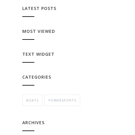
LATEST POSTS
MOST VIEWED
TEXT WIDGET
CATEGORIES
BOATS
POWERSPORTS
ARCHIVES