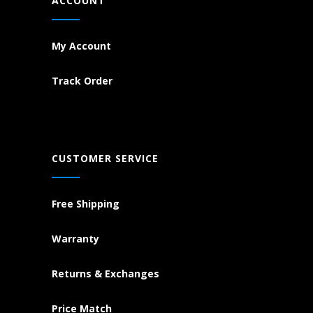
ACCOUNT
My Account
Track Order
CUSTOMER SERVICE
Free Shipping
Warranty
Returns & Exchanges
Price Match