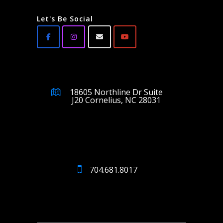
Let's Be Social
18605 Northline Dr Suite
J20 Cornelius, NC 28031
704.681.8017