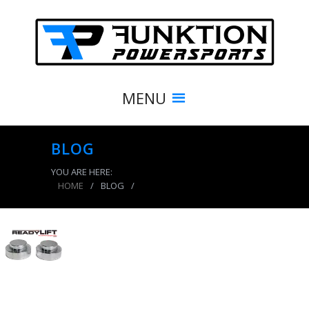
MENU
BLOG
YOU ARE HERE:
HOME
/
BLOG
/
product_8541_img