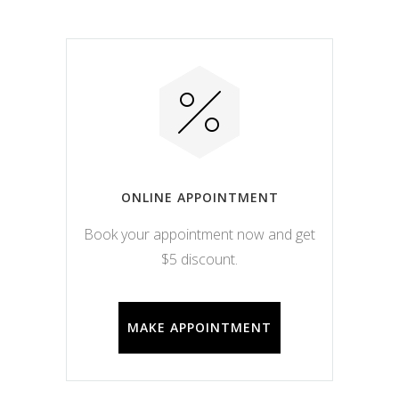
ONLINE APPOINTMENT
Book your appointment now and get
$5 discount.
MAKE APPOINTMENT