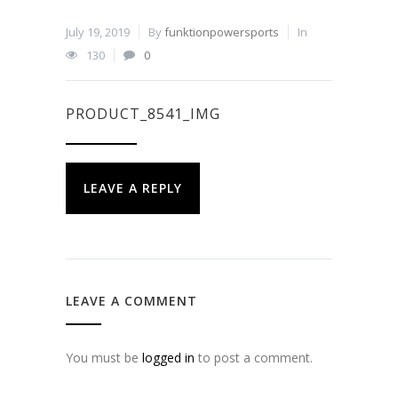
July 19, 2019
By
funktionpowersports
In
130
0
PRODUCT_8541_IMG
LEAVE A REPLY
LEAVE A COMMENT
You must be
logged in
to post a comment.