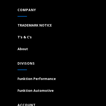
COMPANY
TRADEMARK NOTICE
T’s & C’s
About
DIVISONS
Funktion Performance
Funktion Automotive
ACCOUNT