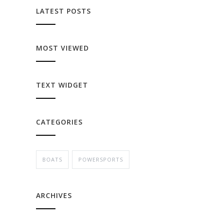
LATEST POSTS
MOST VIEWED
TEXT WIDGET
CATEGORIES
BOATS
POWERSPORTS
ARCHIVES