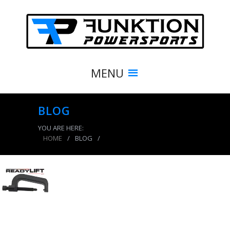
MENU
BLOG
YOU ARE HERE:
HOME
/
BLOG
/
product_8572_img