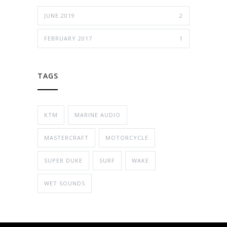
JUNE 2019
2
FEBRUARY 2017
1
TAGS
KTM
MARINE AUDIO
MASTERCRAFT
MOTORCYCLE
SUPER DUKE
SURF
WAKE
WET SOUNDS