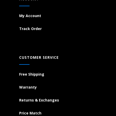
My Account
Track Order
CUSTOMER SERVICE
Free Shipping
Warranty
Returns & Exchanges
Price Match