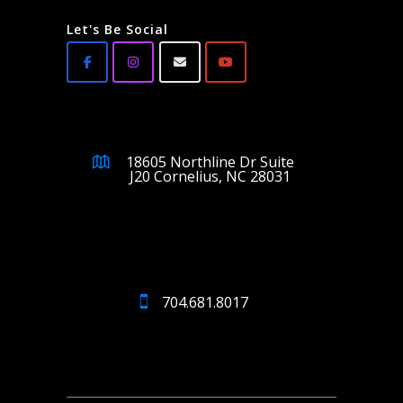
Let's Be Social
18605 Northline Dr Suite
J20 Cornelius, NC 28031
704.681.8017