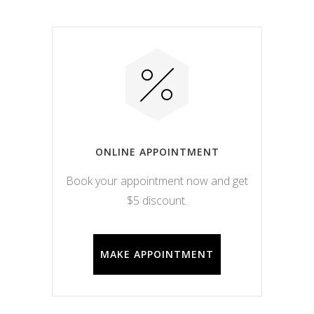
ONLINE APPOINTMENT
Book your appointment now and get
$5 discount.
MAKE APPOINTMENT