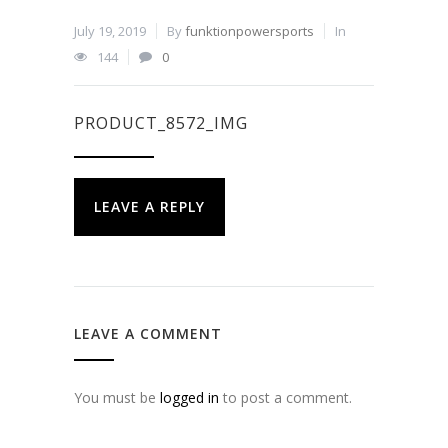
July 19, 2019
By
funktionpowersports
In
144
0
PRODUCT_8572_IMG
LEAVE A REPLY
LEAVE A COMMENT
You must be
logged in
to post a comment.