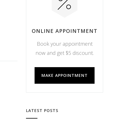
ONLINE APPOINTMENT
Book your appointment
now and get $5 discount.
MAKE APPOINTMENT
LATEST POSTS