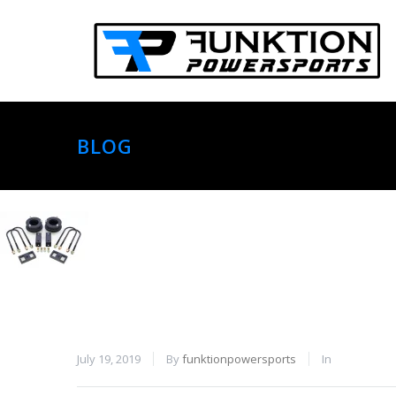
BLOG
July 19, 2019
By
funktionpowersports
In