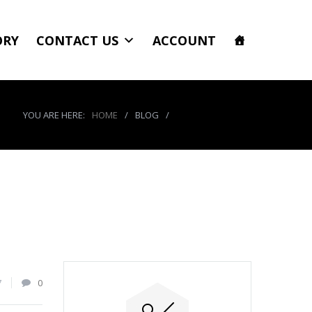
ORY
CONTACT US
ACCOUNT
YOU ARE HERE:
HOME
/
BLOG
/
product_8611_img
7
0