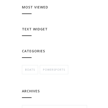
MOST VIEWED
TEXT WIDGET
CATEGORIES
BOATS
POWERSPORTS
ARCHIVES