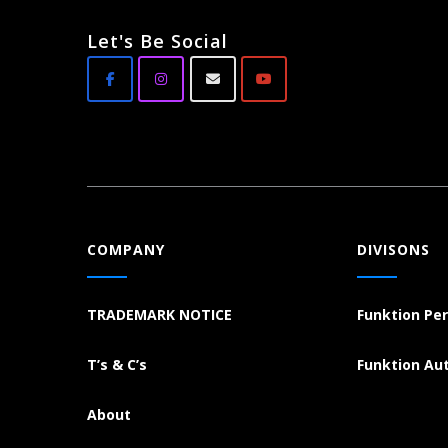
Let's Be Social
COMPANY
DIVISONS
TRADEMARK NOTICE
Funktion Pe
T’s & C’s
Funktion Au
About