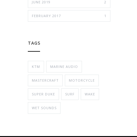
JUNE 2019
2
FEBRUARY 2017
1
TAGS
KTM
MARINE AUDIO
MASTERCRAFT
MOTORCYCLE
SUPER DUKE
SURF
WAKE
WET SOUNDS