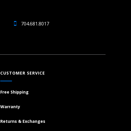
704.681.8017
CUSTOMER SERVICE
Free Shipping
Warranty
Returns & Exchanges