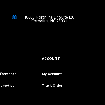
18605 Northline Dr Suite J20
Cornelius, NC 28031
ACCOUNT
rformance
My Account
tomotive
Track Order