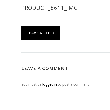
PRODUCT_8611_IMG
LEAVE A REPLY
LEAVE A COMMENT
You must be
logged in
to post a comment.