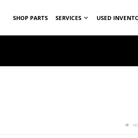
SHOP PARTS
SERVICES
USED INVENT
14