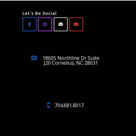
Let's Be Social
18605 Northline Dr Suite
J20 Cornelius, NC 28031
704.681.8017