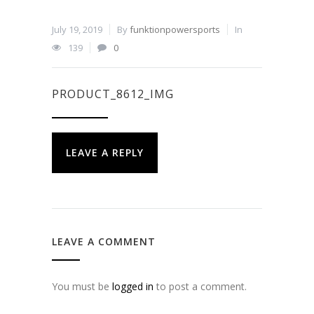
July 19, 2019
By
funktionpowersports
In
139
0
PRODUCT_8612_IMG
LEAVE A REPLY
LEAVE A COMMENT
You must be
logged in
to post a comment.