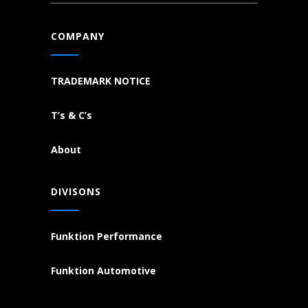
COMPANY
TRADEMARK NOTICE
T’s & C’s
About
DIVISONS
Funktion Performance
Funktion Automotive