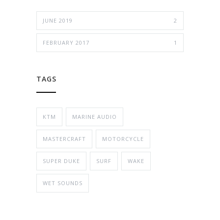
JUNE 2019
2
FEBRUARY 2017
1
TAGS
KTM
MARINE AUDIO
MASTERCRAFT
MOTORCYCLE
SUPER DUKE
SURF
WAKE
WET SOUNDS