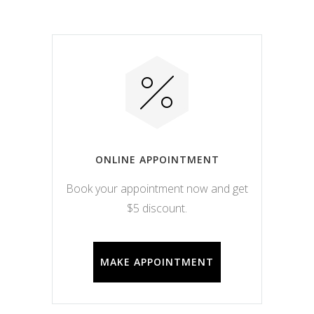
ONLINE APPOINTMENT
Book your appointment now and get
$5 discount.
MAKE APPOINTMENT