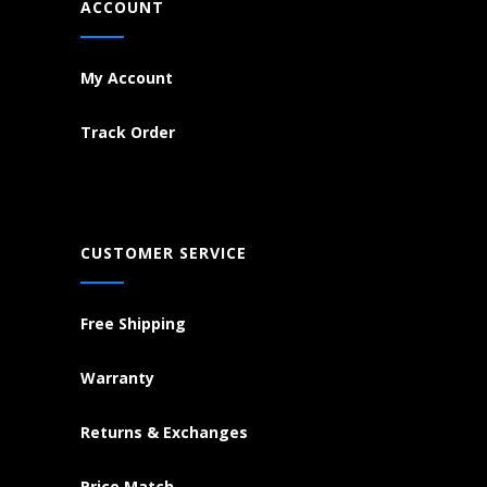
ACCOUNT
My Account
Track Order
CUSTOMER SERVICE
Free Shipping
Warranty
Returns & Exchanges
Price Match