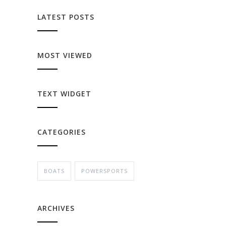
LATEST POSTS
MOST VIEWED
TEXT WIDGET
CATEGORIES
BOATS
POWERSPORTS
ARCHIVES