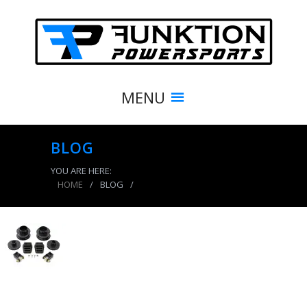
MENU
BLOG
YOU ARE HERE:
HOME
/
BLOG
/
product_8612_img