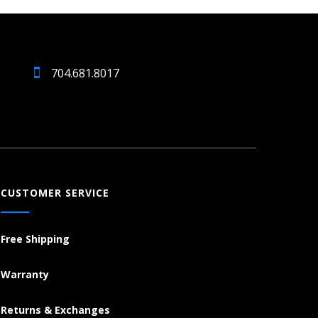
704.681.8017
CUSTOMER SERVICE
Free Shipping
Warranty
Returns & Exchanges