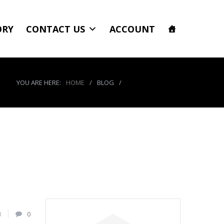
ORY
CONTACT US
ACCOUNT
YOU ARE HERE:
HOME
/
BLOG
/
product_8649_img
8
0