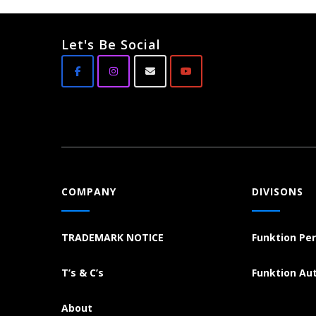
Let's Be Social
COMPANY
DIVISONS
TRADEMARK NOTICE
Funktion Pe
T’s & C’s
Funktion Au
About