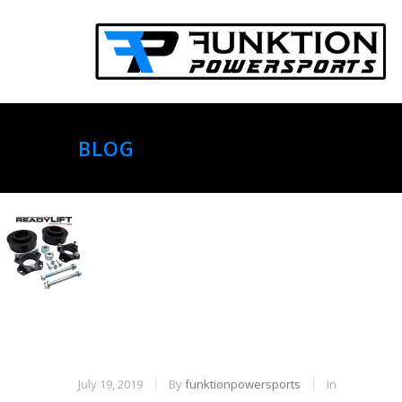
BLOG
July 19, 2019
By
funktionpowersports
In