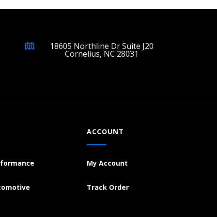
18605 Northline Dr Suite J20
Cornelius, NC 28031
ACCOUNT
rformance
My Account
tomotive
Track Order