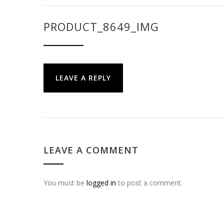
PRODUCT_8649_IMG
LEAVE A REPLY
LEAVE A COMMENT
You must be
logged in
to post a comment.