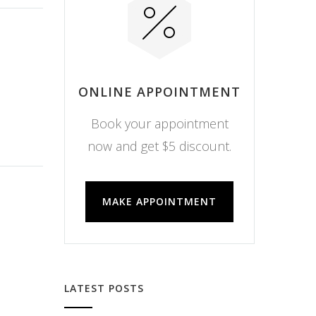
ONLINE APPOINTMENT
Book your appointment
now and get $5 discount.
MAKE APPOINTMENT
LATEST POSTS