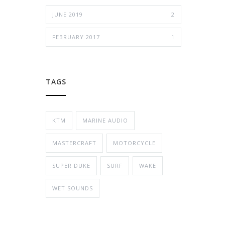
JUNE 2019
2
FEBRUARY 2017
1
TAGS
KTM
MARINE AUDIO
MASTERCRAFT
MOTORCYCLE
SUPER DUKE
SURF
WAKE
WET SOUNDS