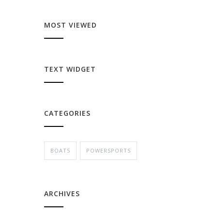
MOST VIEWED
TEXT WIDGET
CATEGORIES
BOATS
POWERSPORTS
ARCHIVES