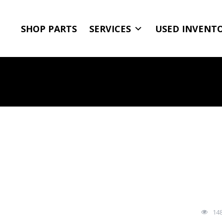
SHOP PARTS
SERVICES
USED INVENT
14