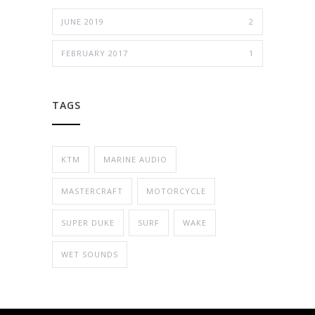
JUNE 2019
2
FEBRUARY 2017
1
TAGS
KTM
MARINE AUDIO
MASTERCRAFT
MOTORCYCLE
SUPER DUKE
SURF
WAKE
WET SOUNDS