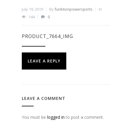
July 19, 2019
By
funktionpowersports
In
144
0
PRODUCT_7664_IMG
LEAVE A REPLY
LEAVE A COMMENT
You must be
logged in
to post a comment.