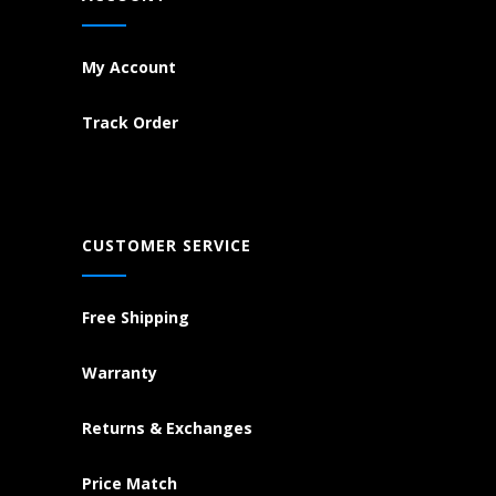
My Account
Track Order
CUSTOMER SERVICE
Free Shipping
Warranty
Returns & Exchanges
Price Match