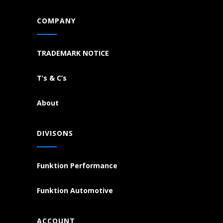
COMPANY
TRADEMARK NOTICE
T’s & C’s
About
DIVISONS
Funktion Performance
Funktion Automotive
ACCOUNT