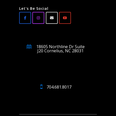
Let's Be Social
18605 Northline Dr Suite
J20 Cornelius, NC 28031
704.681.8017