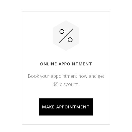
ONLINE APPOINTMENT
Book your appointment now and get
$5 discount.
MAKE APPOINTMENT