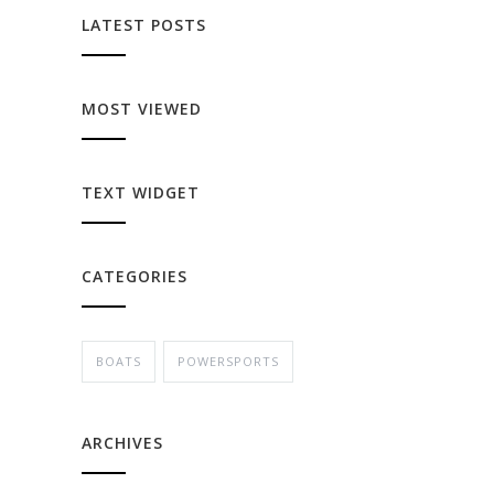
LATEST POSTS
MOST VIEWED
TEXT WIDGET
CATEGORIES
BOATS
POWERSPORTS
ARCHIVES