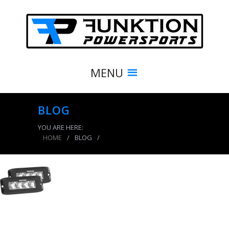
MENU
BLOG
YOU ARE HERE:
HOME
/
BLOG
/
product_7664_img