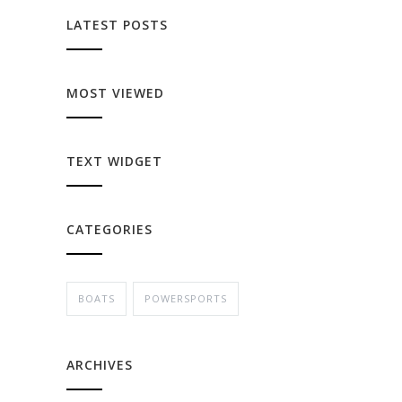
LATEST POSTS
MOST VIEWED
TEXT WIDGET
CATEGORIES
BOATS
POWERSPORTS
ARCHIVES