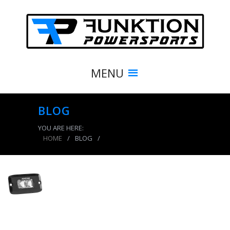
MENU
BLOG
YOU ARE HERE:
HOME
/
BLOG
/
product_7675_img