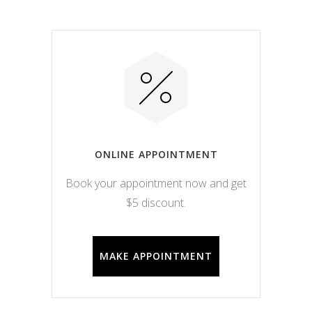
ONLINE APPOINTMENT
Book your appointment now and get
$5 discount.
MAKE APPOINTMENT