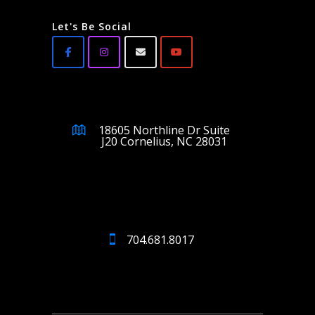
Let's Be Social
18605 Northline Dr Suite
J20 Cornelius, NC 28031
704.681.8017