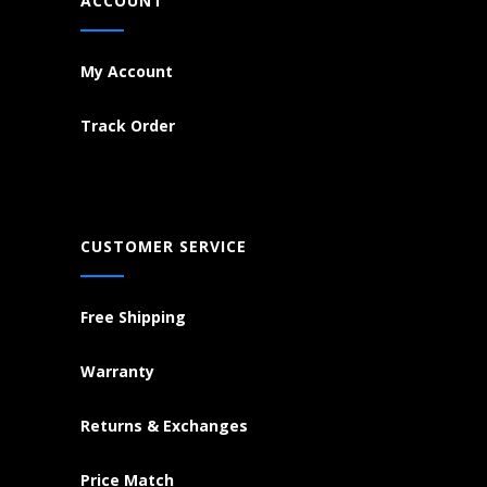
ACCOUNT
My Account
Track Order
CUSTOMER SERVICE
Free Shipping
Warranty
Returns & Exchanges
Price Match