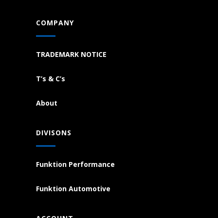
COMPANY
TRADEMARK NOTICE
T’s & C’s
About
DIVISONS
Funktion Performance
Funktion Automotive