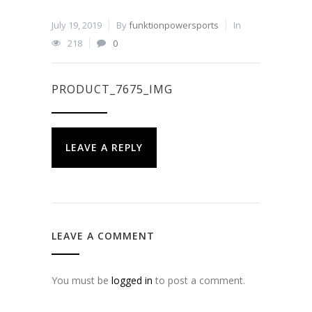
July 19, 2019
By
funktionpowersports
In
218
0
PRODUCT_7675_IMG
LEAVE A REPLY
LEAVE A COMMENT
You must be
logged in
to post a comment.