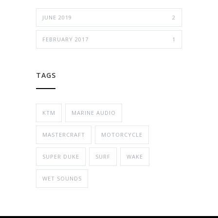
JUNE 2019
2
FEBRUARY 2017
1
TAGS
KTM
MARINE AUDIO
MASTERCRAFT
MOTORCYCLE
SUPER DUKE
SURF
WAKE
WET SOUNDS