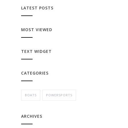
LATEST POSTS
MOST VIEWED
TEXT WIDGET
CATEGORIES
BOATS
POWERSPORTS
ARCHIVES