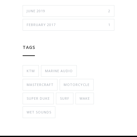
JUNE 2019
2
FEBRUARY 2017
1
TAGS
KTM
MARINE AUDIO
MASTERCRAFT
MOTORCYCLE
SUPER DUKE
SURF
WAKE
WET SOUNDS