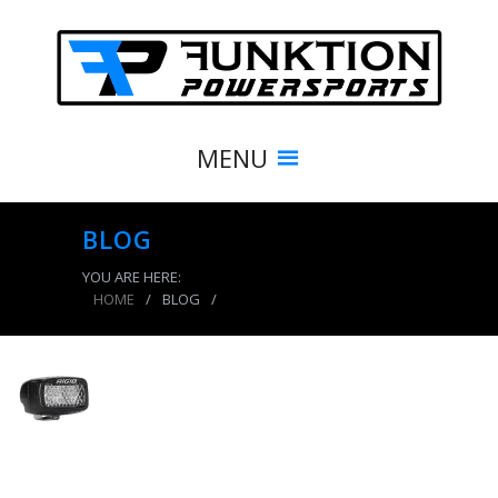
MENU
BLOG
YOU ARE HERE:
HOME
/
BLOG
/
product_7695_img