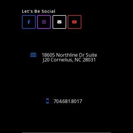
Let's Be Social
18605 Northline Dr Suite
J20 Cornelius, NC 28031
704.681.8017