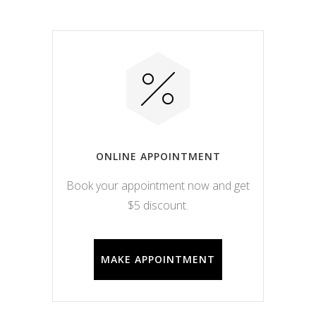
ONLINE APPOINTMENT
Book your appointment now and get
$5 discount.
MAKE APPOINTMENT