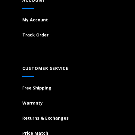
ACCOUNT
My Account
Track Order
CUSTOMER SERVICE
Free Shipping
Warranty
Returns & Exchanges
Price Match