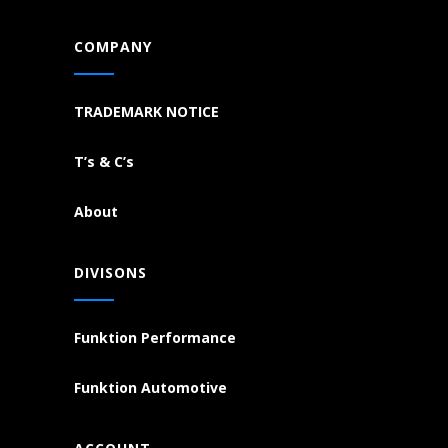
COMPANY
TRADEMARK NOTICE
T’s & C’s
About
DIVISONS
Funktion Performance
Funktion Automotive