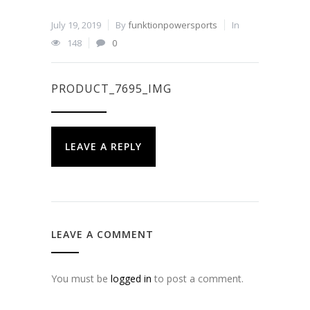
July 19, 2019
By
funktionpowersports
In
148
0
PRODUCT_7695_IMG
LEAVE A REPLY
LEAVE A COMMENT
You must be
logged in
to post a comment.