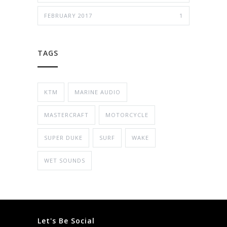
FEBRUARY 2017
1
TAGS
KTM
MARINE AUDIO
MASTERCRAFT
MOTORCYCLE
SUPER DUKE
SURF
WAKE
WET SOUNDS
Let's Be Social