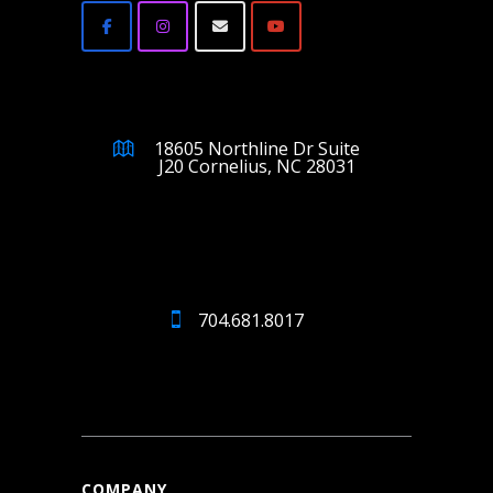
18605 Northline Dr Suite
J20 Cornelius, NC 28031
704.681.8017
COMPANY