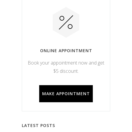
ONLINE APPOINTMENT
Book your appointment now and get
$5 discount.
MAKE APPOINTMENT
LATEST POSTS