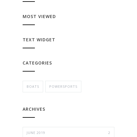
MOST VIEWED
TEXT WIDGET
CATEGORIES
BOATS
POWERSPORTS
ARCHIVES
JUNE 2019
2