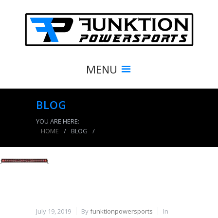
MENU
BLOG
YOU ARE HERE:
HOME
/
BLOG
/
product_7726_img
July 19, 2019
By
funktionpowersports
In