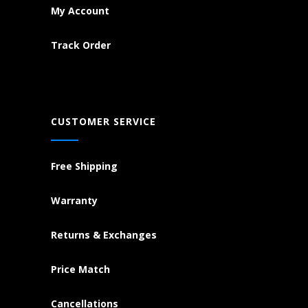
My Account
Track Order
CUSTOMER SERVICE
Free Shipping
Warranty
Returns & Exchanges
Price Match
Cancellations