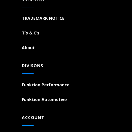
TRADEMARK NOTICE
T’s & C’s
About
DIVISONS
Funktion Performance
Funktion Automotive
ACCOUNT