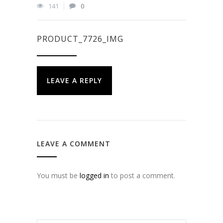
141
0
PRODUCT_7726_IMG
LEAVE A REPLY
LEAVE A COMMENT
You must be
logged in
to post a comment.