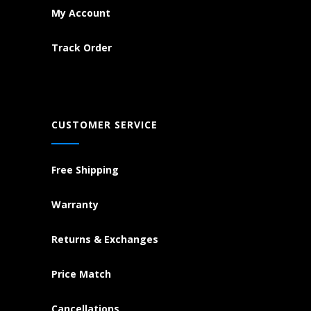
My Account
Track Order
CUSTOMER SERVICE
Free Shipping
Warranty
Returns & Exchanges
Price Match
Cancellations