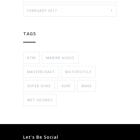
FEBRUARY 2017
1
TAGS
KTM
MARINE AUDIO
MASTERCRAFT
MOTORCYCLE
SUPER DUKE
SURF
WAKE
WET SOUNDS
Let's Be Social