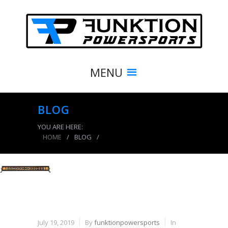
MENU
BLOG
YOU ARE HERE:
HOME
/
BLOG
/
product_7733_img
July 19, 2019
By
funktionpowersports
In