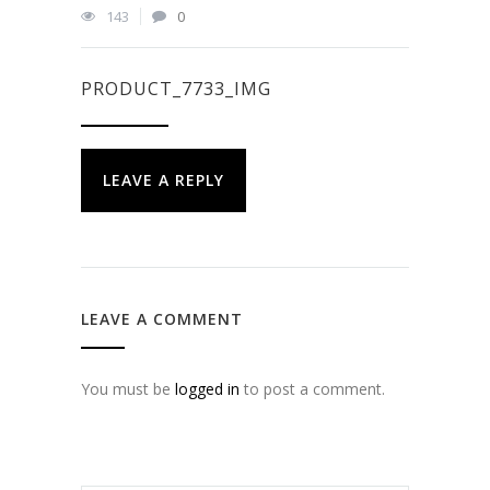
143
0
PRODUCT_7733_IMG
LEAVE A REPLY
LEAVE A COMMENT
You must be
logged in
to post a comment.