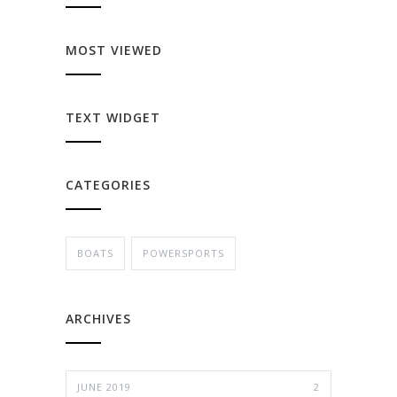
MOST VIEWED
TEXT WIDGET
CATEGORIES
BOATS
POWERSPORTS
ARCHIVES
JUNE 2019
2