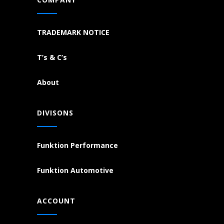
TRADEMARK NOTICE
T’s & C’s
About
DIVISONS
Funktion Performance
Funktion Automotive
ACCOUNT