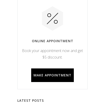
ONLINE APPOINTMENT
Book your appointment now and get
$5 discount.
MAKE APPOINTMENT
LATEST POSTS