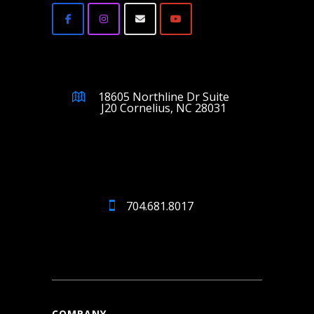
18605 Northline Dr Suite
J20 Cornelius, NC 28031
704.681.8017
COMPANY