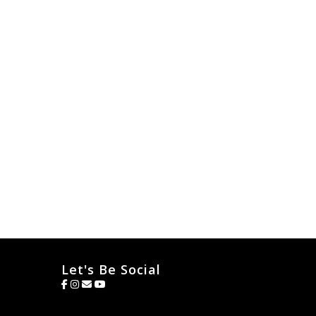
Let's Be Social