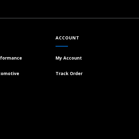
ACCOUNT
rformance
My Account
tomotive
Track Order