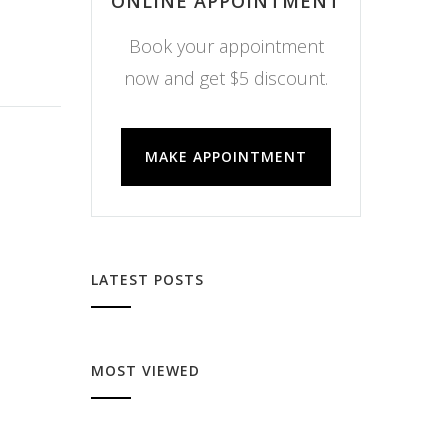
ONLINE APPOINTMENT
Book your appointment
now and get $5 discount.
MAKE APPOINTMENT
LATEST POSTS
MOST VIEWED