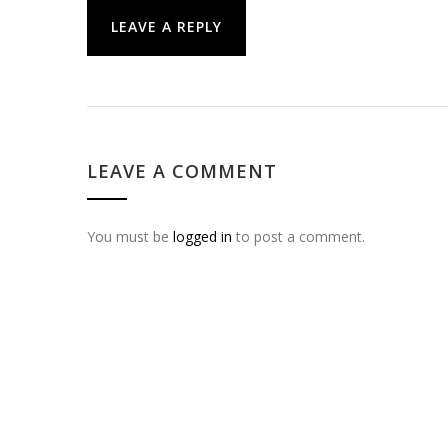
LEAVE A REPLY
LEAVE A COMMENT
You must be
logged in
to post a comment.