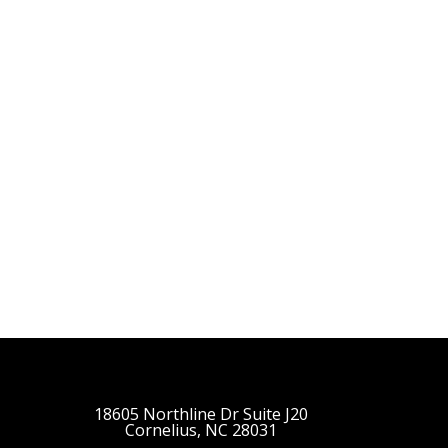
18605 Northline Dr Suite J20
Cornelius, NC 28031