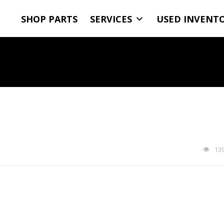
SHOP PARTS
SERVICES
USED INVENT
13