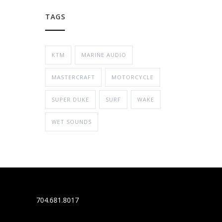
TAGS
KTM
MARINE AUDIO
MASTERCRAFT
MOTORCYCLE
SUPER DUKE
SURF
WAKE
WET SOUNDS
704.681.8017