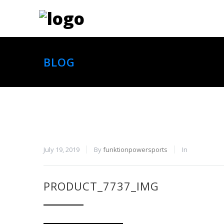
BLOG
July 19, 2019
By
funktionpowersports
In
PRODUCT_7737_IMG