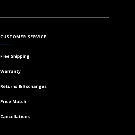
CUSTOMER SERVICE
Free Shipping
Warranty
Returns & Exchanges
Price Match
Cancellations