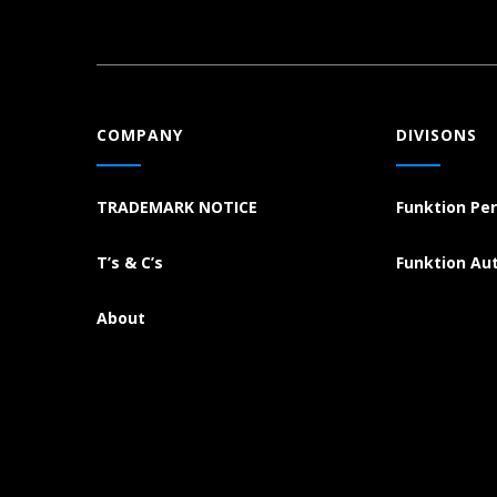
COMPANY
DIVISONS
TRADEMARK NOTICE
Funktion Pe
T’s & C’s
Funktion Au
About