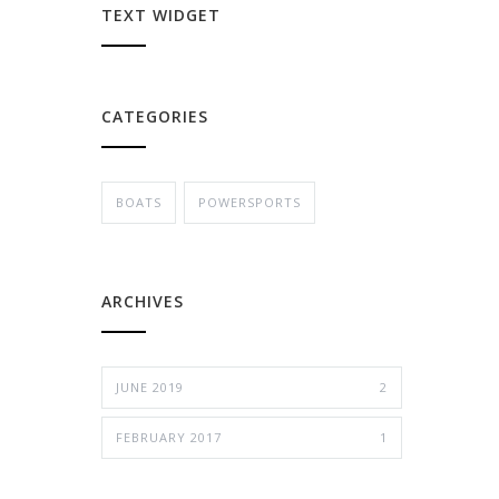
TEXT WIDGET
CATEGORIES
BOATS
POWERSPORTS
ARCHIVES
JUNE 2019
2
FEBRUARY 2017
1