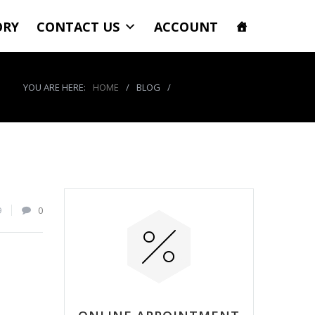
ORY
CONTACT US
ACCOUNT
YOU ARE HERE:
HOME
/
BLOG
/
product_7737_img
9
0