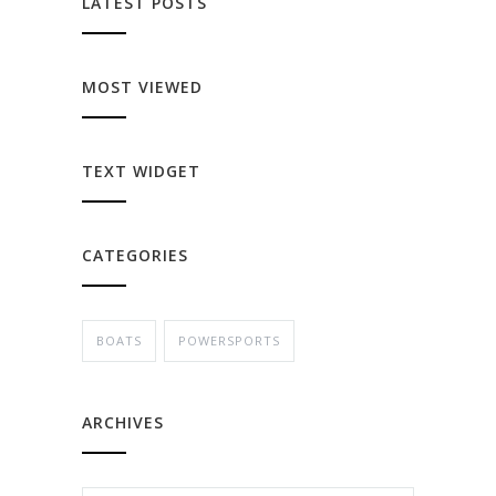
LATEST POSTS
MOST VIEWED
TEXT WIDGET
CATEGORIES
BOATS
POWERSPORTS
ARCHIVES