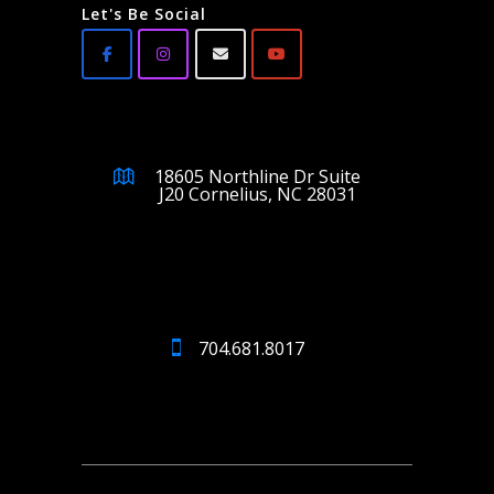
Let's Be Social
18605 Northline Dr Suite
J20 Cornelius, NC 28031
704.681.8017