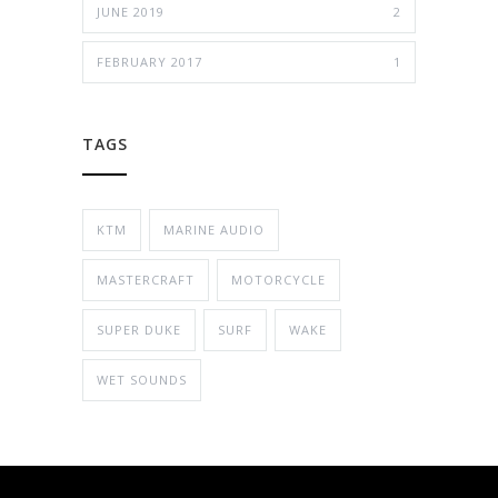
JUNE 2019
2
FEBRUARY 2017
1
TAGS
KTM
MARINE AUDIO
MASTERCRAFT
MOTORCYCLE
SUPER DUKE
SURF
WAKE
WET SOUNDS