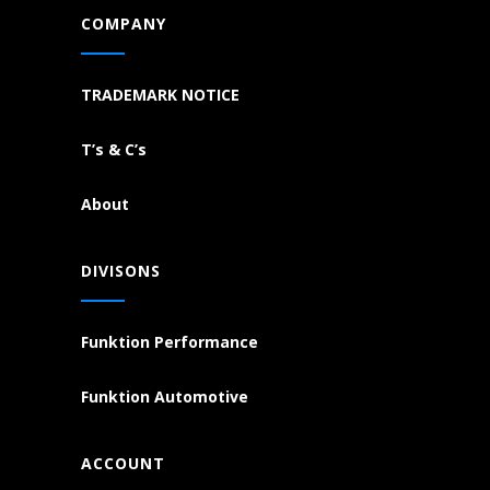
COMPANY
TRADEMARK NOTICE
T’s & C’s
About
DIVISONS
Funktion Performance
Funktion Automotive
ACCOUNT