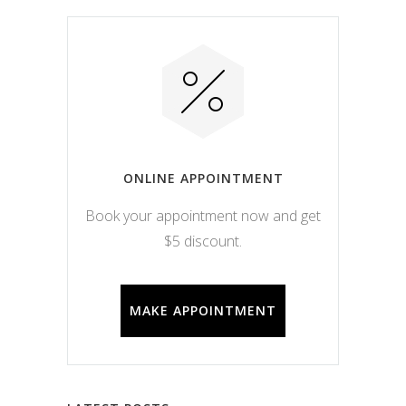
ONLINE APPOINTMENT
Book your appointment now and get
$5 discount.
MAKE APPOINTMENT