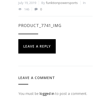
July 19, 2019
By
funktionpowersports
In
146
0
PRODUCT_7741_IMG
LEAVE A REPLY
LEAVE A COMMENT
You must be
logged in
to post a comment.