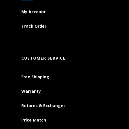
My Account
Track Order
CUSTOMER SERVICE
Free Shipping
Warranty
Returns & Exchanges
Price Match