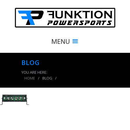
MENU
BLOG
YOU ARE HERE:
HOME
/
BLOG
/
product_7741_img