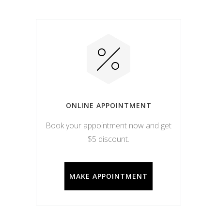
ONLINE APPOINTMENT
Book your appointment now and get
$5 discount.
MAKE APPOINTMENT