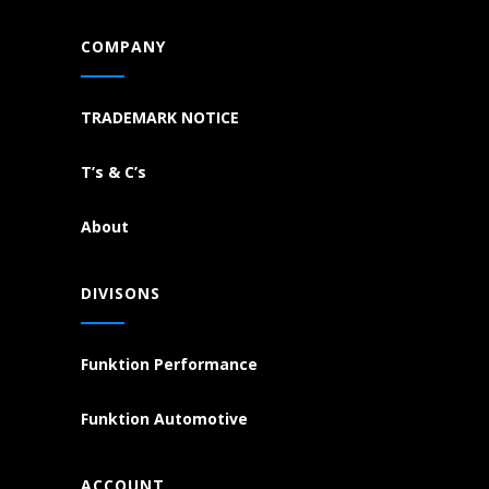
COMPANY
TRADEMARK NOTICE
T’s & C’s
About
DIVISONS
Funktion Performance
Funktion Automotive
ACCOUNT