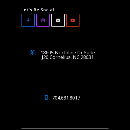
Let's Be Social
18605 Northline Dr Suite
J20 Cornelius, NC 28031
704.681.8017