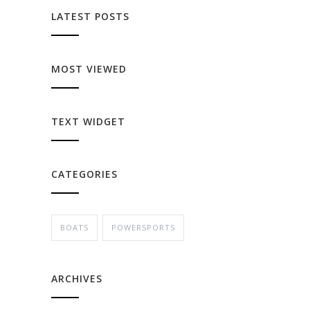
LATEST POSTS
MOST VIEWED
TEXT WIDGET
CATEGORIES
BOATS
POWERSPORTS
ARCHIVES