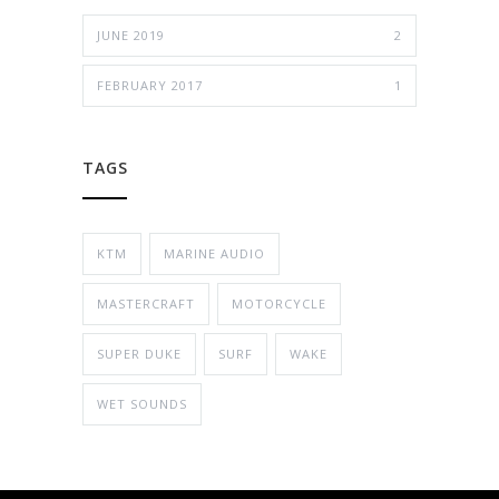
JUNE 2019
2
FEBRUARY 2017
1
TAGS
KTM
MARINE AUDIO
MASTERCRAFT
MOTORCYCLE
SUPER DUKE
SURF
WAKE
WET SOUNDS