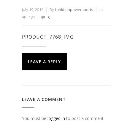
July 19, 2019
By
funktionpowersports
In
131
0
PRODUCT_7768_IMG
LEAVE A REPLY
LEAVE A COMMENT
You must be
logged in
to post a comment.