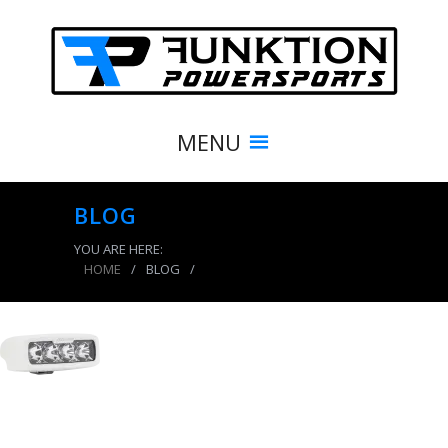
MENU
BLOG
YOU ARE HERE:
HOME
/
BLOG
/
product_7768_img