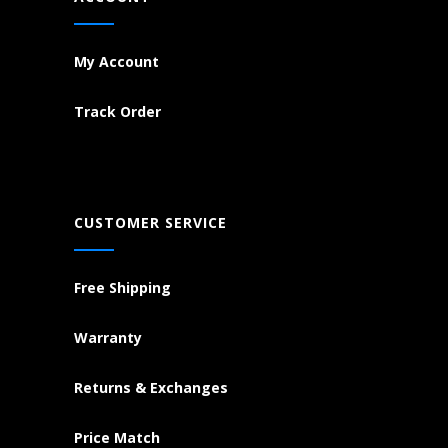
My Account
Track Order
CUSTOMER SERVICE
Free Shipping
Warranty
Returns & Exchanges
Price Match