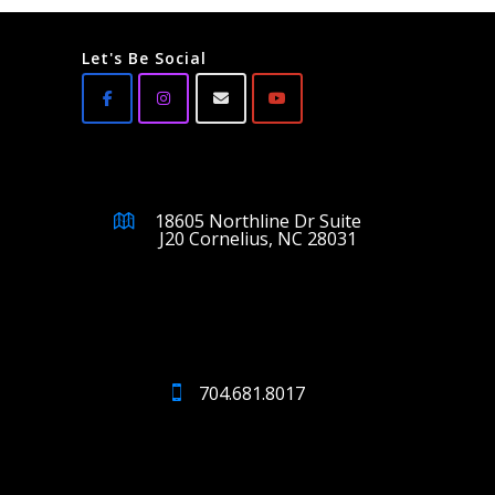
Let's Be Social
18605 Northline Dr Suite
J20 Cornelius, NC 28031
704.681.8017