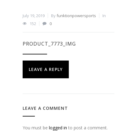
July 19, 2019
By
funktionpowersports
In
152
0
PRODUCT_7773_IMG
LEAVE A REPLY
LEAVE A COMMENT
You must be
logged in
to post a comment.