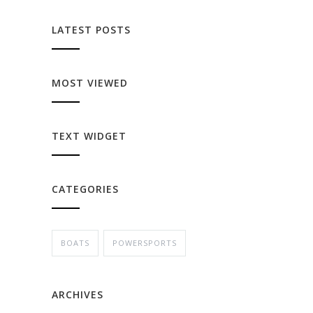
LATEST POSTS
MOST VIEWED
TEXT WIDGET
CATEGORIES
BOATS
POWERSPORTS
ARCHIVES