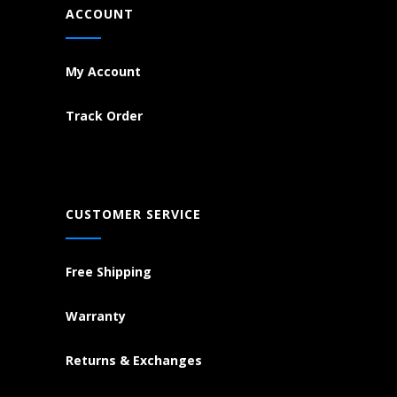
ACCOUNT
My Account
Track Order
CUSTOMER SERVICE
Free Shipping
Warranty
Returns & Exchanges