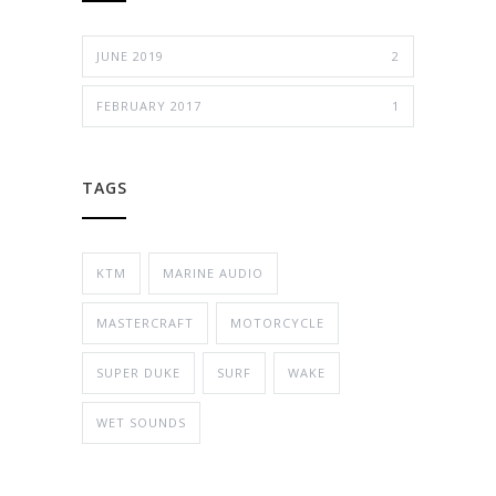
JUNE 2019
2
FEBRUARY 2017
1
TAGS
KTM
MARINE AUDIO
MASTERCRAFT
MOTORCYCLE
SUPER DUKE
SURF
WAKE
WET SOUNDS