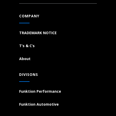
COMPANY
TRADEMARK NOTICE
T’s & C’s
About
DIVISONS
Funktion Performance
Funktion Automotive