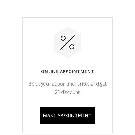
ONLINE APPOINTMENT
Book your appointment now and get
$5 discount.
MAKE APPOINTMENT