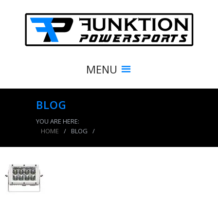
MENU
BLOG
YOU ARE HERE:
HOME
/
BLOG
/
product_7773_img