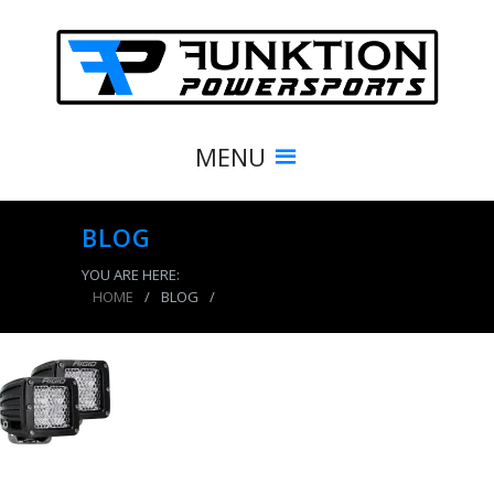
MENU
BLOG
YOU ARE HERE:
HOME
/
BLOG
/
product_7842_img