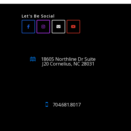
Let's Be Social
18605 Northline Dr Suite
J20 Cornelius, NC 28031
704.681.8017