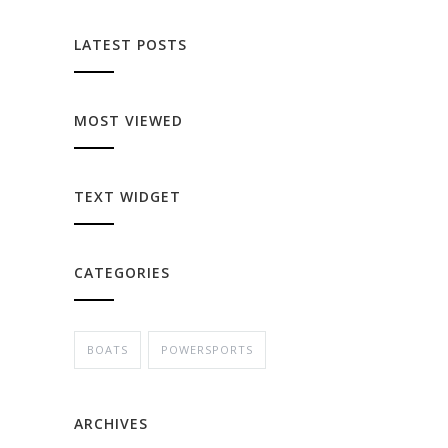
LATEST POSTS
MOST VIEWED
TEXT WIDGET
CATEGORIES
BOATS
POWERSPORTS
ARCHIVES