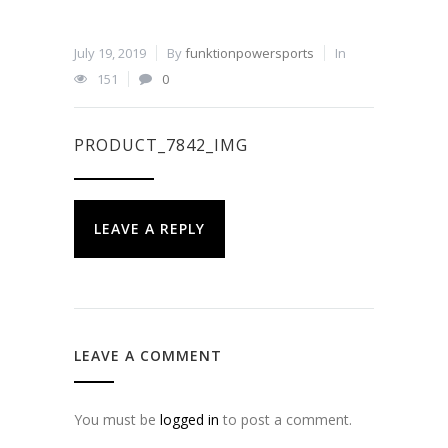
July 19, 2019
By
funktionpowersports
In
151
0
PRODUCT_7842_IMG
LEAVE A REPLY
LEAVE A COMMENT
You must be
logged in
to post a comment.