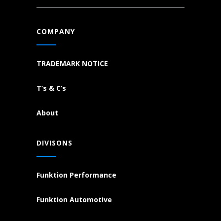
COMPANY
TRADEMARK NOTICE
T’s & C’s
About
DIVISONS
Funktion Performance
Funktion Automotive