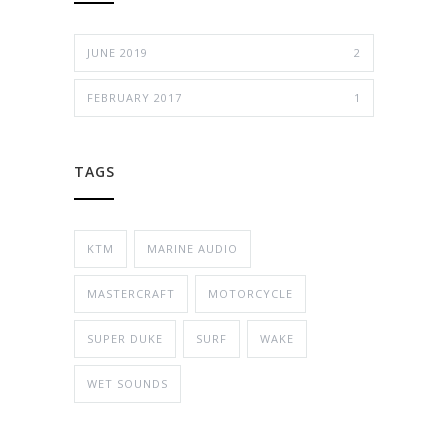
JUNE 2019
2
FEBRUARY 2017
1
TAGS
KTM
MARINE AUDIO
MASTERCRAFT
MOTORCYCLE
SUPER DUKE
SURF
WAKE
WET SOUNDS