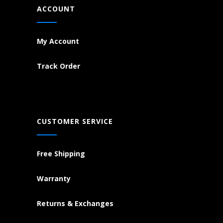
ACCOUNT
My Account
Track Order
CUSTOMER SERVICE
Free Shipping
Warranty
Returns & Exchanges