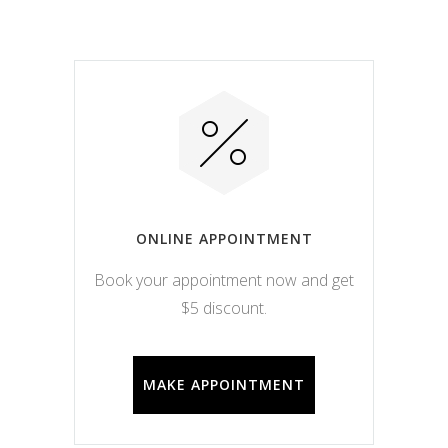
ONLINE APPOINTMENT
Book your appointment now and get
$5 discount.
MAKE APPOINTMENT