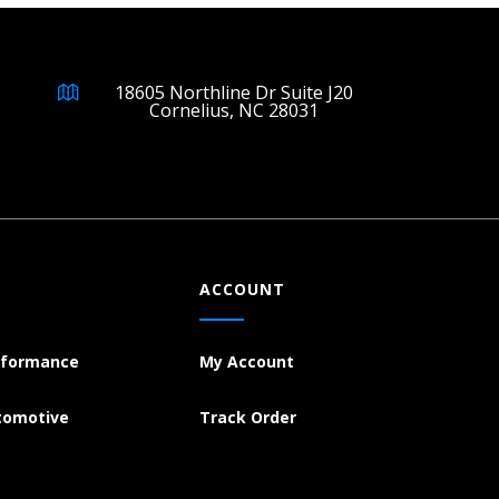
18605 Northline Dr Suite J20
Cornelius, NC 28031
ACCOUNT
rformance
My Account
tomotive
Track Order