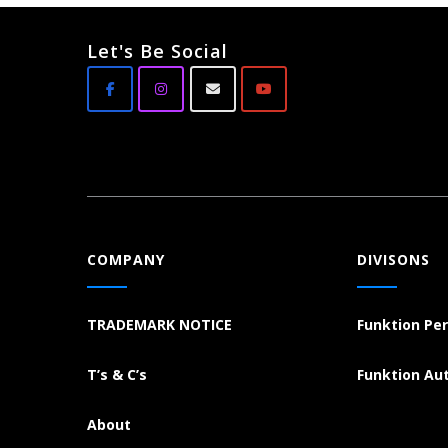
Let's Be Social
COMPANY
DIVISONS
TRADEMARK NOTICE
Funktion Pe
T’s & C’s
Funktion Au
About