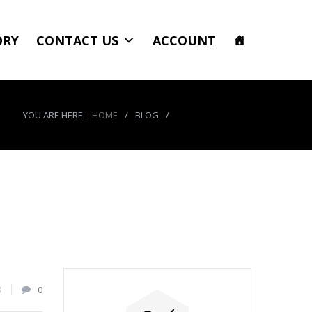
ORY
CONTACT US
ACCOUNT
YOU ARE HERE:
HOME
/
BLOG
/
product_7869_img
9
0