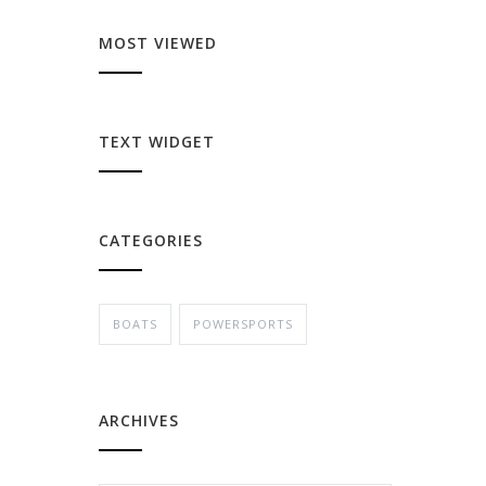
MOST VIEWED
TEXT WIDGET
CATEGORIES
BOATS
POWERSPORTS
ARCHIVES