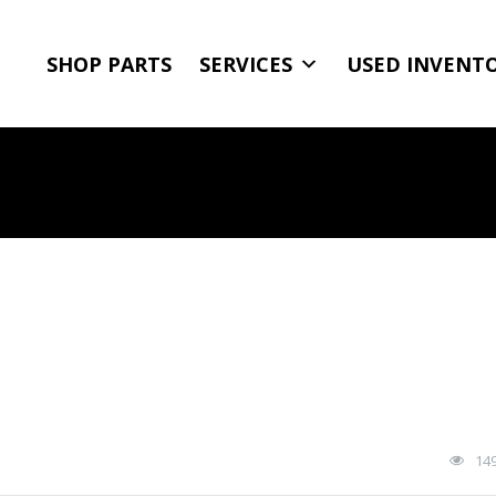
SHOP PARTS
SERVICES
USED INVENT
14