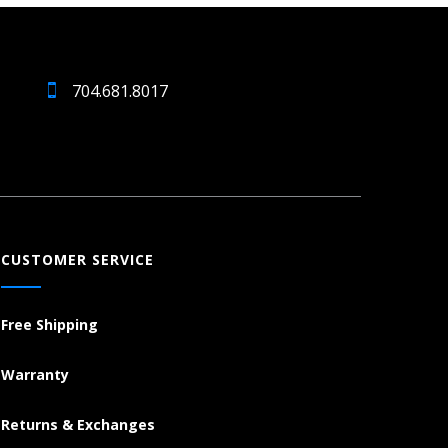
704.681.8017
CUSTOMER SERVICE
Free Shipping
Warranty
Returns & Exchanges