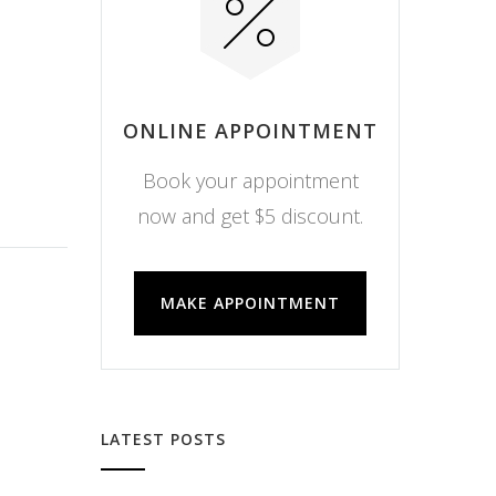
ONLINE APPOINTMENT
Book your appointment
now and get $5 discount.
MAKE APPOINTMENT
LATEST POSTS