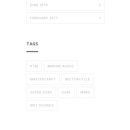
JUNE 2019
2
FEBRUARY 2017
1
TAGS
KTM
MARINE AUDIO
MASTERCRAFT
MOTORCYCLE
SUPER DUKE
SURF
WAKE
WET SOUNDS