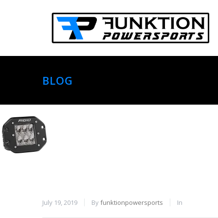
BLOG
July 19, 2019
By
funktionpowersports
In