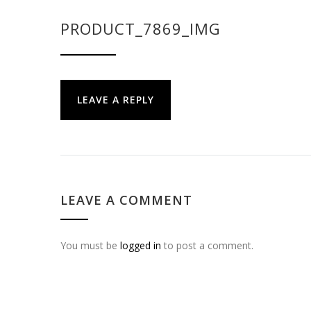
PRODUCT_7869_IMG
LEAVE A REPLY
LEAVE A COMMENT
You must be
logged in
to post a comment.