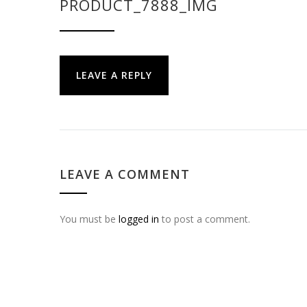
PRODUCT_7888_IMG
LEAVE A REPLY
LEAVE A COMMENT
You must be
logged in
to post a comment.