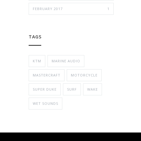
FEBRUARY 2017
1
TAGS
KTM
MARINE AUDIO
MASTERCRAFT
MOTORCYCLE
SUPER DUKE
SURF
WAKE
WET SOUNDS