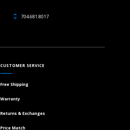
704.681.8017
CUSTOMER SERVICE
Free Shipping
Warranty
Returns & Exchanges
Price Match