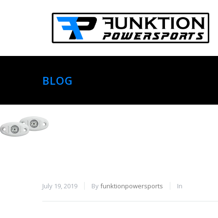
BLOG
July 19, 2019
By
funktionpowersports
In