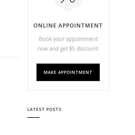
ONLINE APPOINTMENT
Book your appointment
now and get $5 discount.
MAKE APPOINTMENT
LATEST POSTS