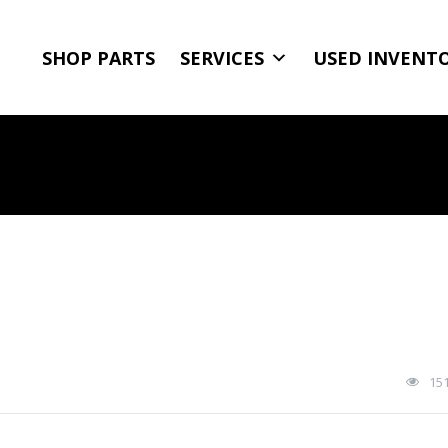
SHOP PARTS
SERVICES
USED INVENT
15