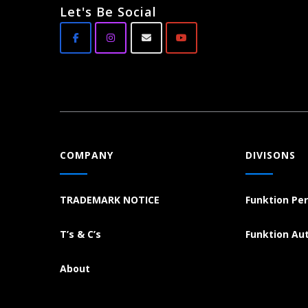
Let's Be Social
COMPANY
DIVISONS
TRADEMARK NOTICE
Funktion Pe
T’s & C’s
Funktion Au
About