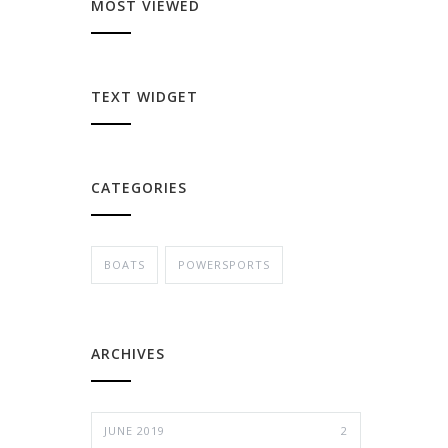
MOST VIEWED
TEXT WIDGET
CATEGORIES
BOATS
POWERSPORTS
ARCHIVES
JUNE 2019
2