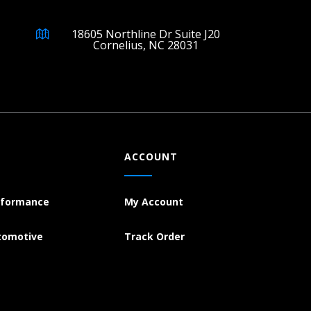
18605 Northline Dr Suite J20
Cornelius, NC 28031
ACCOUNT
rformance
My Account
tomotive
Track Order