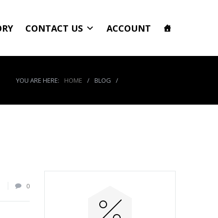
ORY
CONTACT US
ACCOUNT
YOU ARE HERE:
HOME
/
BLOG
/
product_7888_img
1
0