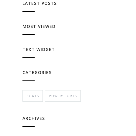
LATEST POSTS
MOST VIEWED
TEXT WIDGET
CATEGORIES
BOATS
POWERSPORTS
ARCHIVES