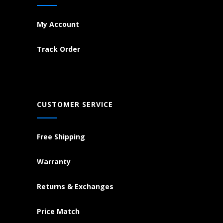
My Account
Track Order
CUSTOMER SERVICE
Free Shipping
Warranty
Returns & Exchanges
Price Match