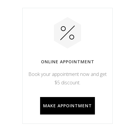
ONLINE APPOINTMENT
Book your appointment now and get
$5 discount.
MAKE APPOINTMENT