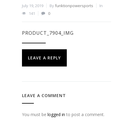
July 19, 2019
By
funktionpowersports
In
141
0
PRODUCT_7904_IMG
LEAVE A REPLY
LEAVE A COMMENT
You must be
logged in
to post a comment.