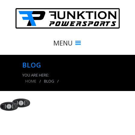
MENU
BLOG
YOU ARE HERE:
HOME
/
BLOG
/
product_7904_img