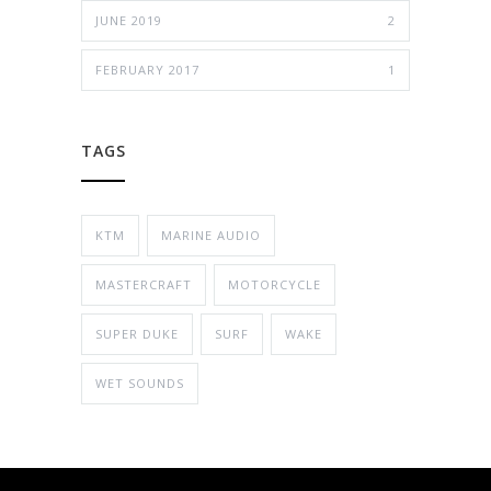
JUNE 2019
2
FEBRUARY 2017
1
TAGS
KTM
MARINE AUDIO
MASTERCRAFT
MOTORCYCLE
SUPER DUKE
SURF
WAKE
WET SOUNDS