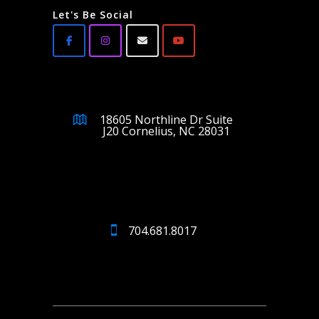
Let's Be Social
18605 Northline Dr Suite
J20 Cornelius, NC 28031
704.681.8017