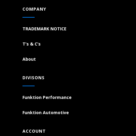
COMPANY
TRADEMARK NOTICE
T’s & C’s
About
DIVISONS
Funktion Performance
Funktion Automotive
ACCOUNT