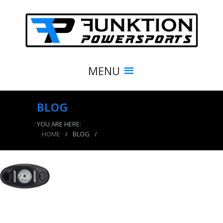
MENU
BLOG
YOU ARE HERE:
HOME
/
BLOG
/
product_7915_img