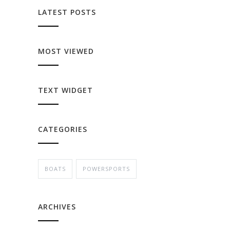
LATEST POSTS
MOST VIEWED
TEXT WIDGET
CATEGORIES
BOATS
POWERSPORTS
ARCHIVES