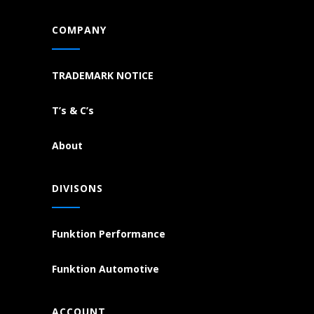
COMPANY
TRADEMARK NOTICE
T’s & C’s
About
DIVISONS
Funktion Performance
Funktion Automotive
ACCOUNT