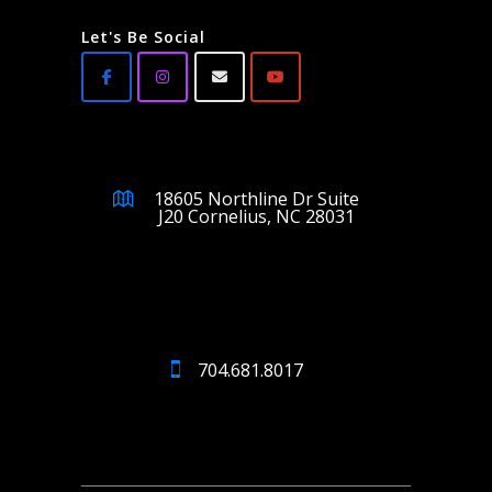
Let's Be Social
18605 Northline Dr Suite
J20 Cornelius, NC 28031
704.681.8017