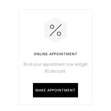
ONLINE APPOINTMENT
Book your appointment now and get
$5 discount.
MAKE APPOINTMENT