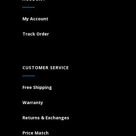
My Account
Track Order
CUSTOMER SERVICE
Free Shipping
Warranty
Returns & Exchanges
Price Match