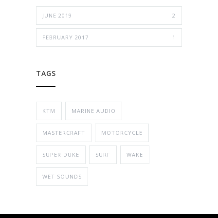
JUNE 2019
2
FEBRUARY 2017
1
TAGS
KTM
MARINE AUDIO
MASTERCRAFT
MOTORCYCLE
SUPER DUKE
SURF
WAKE
WET SOUNDS