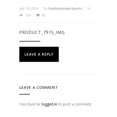
July 19, 2019
By
funktionpowersports
In
139
0
PRODUCT_7915_IMG
LEAVE A REPLY
LEAVE A COMMENT
You must be
logged in
to post a comment.