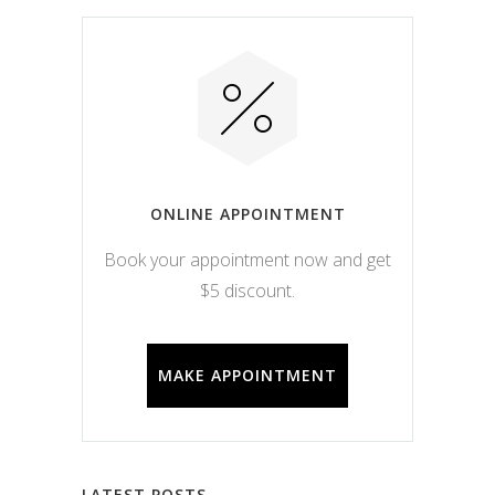
ONLINE APPOINTMENT
Book your appointment now and get
$5 discount.
MAKE APPOINTMENT
LATEST POSTS