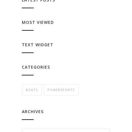
MOST VIEWED
TEXT WIDGET
CATEGORIES
BOATS
POWERSPORTS
ARCHIVES