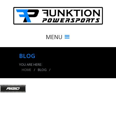
MENU
BLOG
YOU ARE HERE:
HOME
/
BLOG
/
product_7929_img