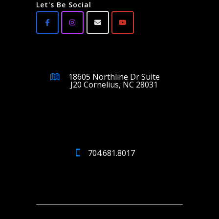
Let's Be Social
18605 Northline Dr Suite
J20 Cornelius, NC 28031
704.681.8017