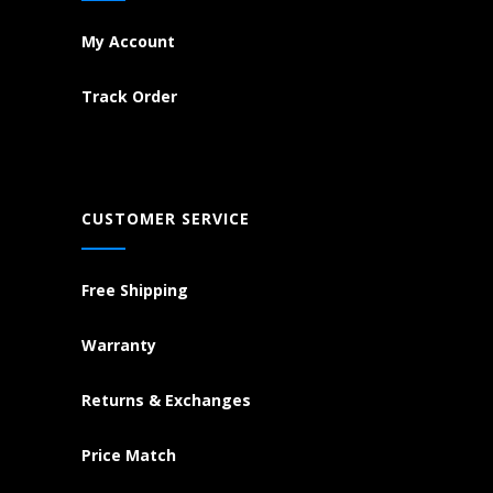
My Account
Track Order
CUSTOMER SERVICE
Free Shipping
Warranty
Returns & Exchanges
Price Match