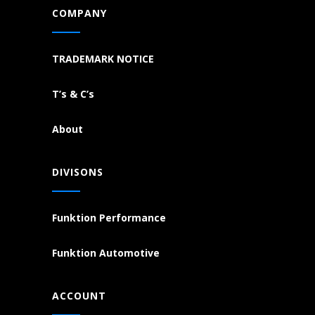
COMPANY
TRADEMARK NOTICE
T’s & C’s
About
DIVISONS
Funktion Performance
Funktion Automotive
ACCOUNT