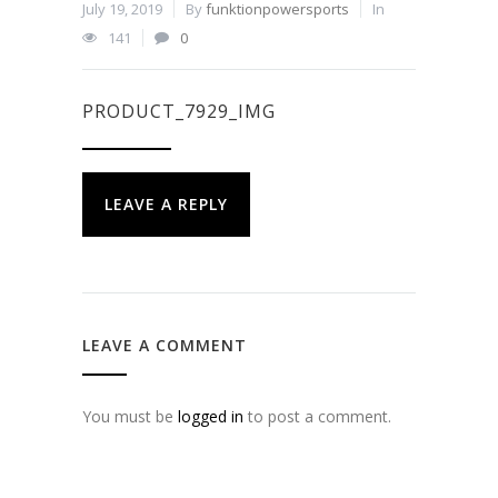
July 19, 2019
By
funktionpowersports
In
141
0
PRODUCT_7929_IMG
LEAVE A REPLY
LEAVE A COMMENT
You must be
logged in
to post a comment.