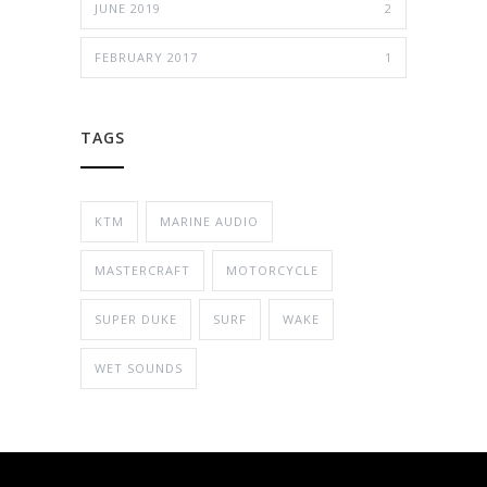
JUNE 2019
2
FEBRUARY 2017
1
TAGS
KTM
MARINE AUDIO
MASTERCRAFT
MOTORCYCLE
SUPER DUKE
SURF
WAKE
WET SOUNDS