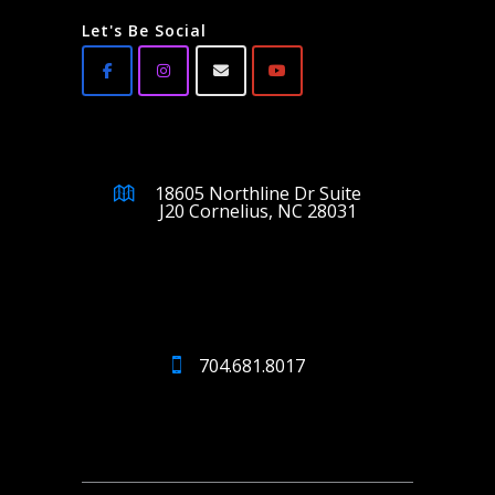
Let's Be Social
18605 Northline Dr Suite
J20 Cornelius, NC 28031
704.681.8017