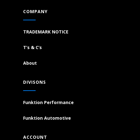
COMPANY
TRADEMARK NOTICE
T’s & C’s
About
DIVISONS
Funktion Performance
Funktion Automotive
ACCOUNT