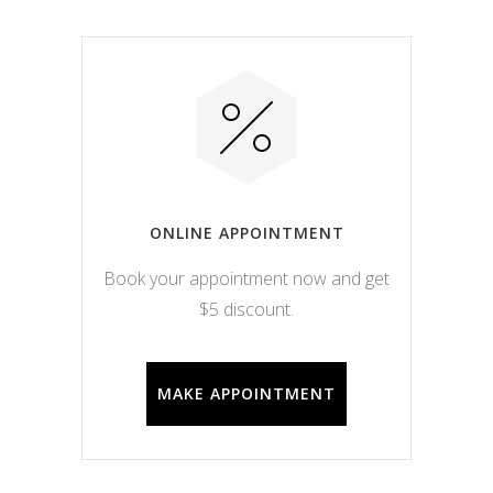
ONLINE APPOINTMENT
Book your appointment now and get
$5 discount.
MAKE APPOINTMENT