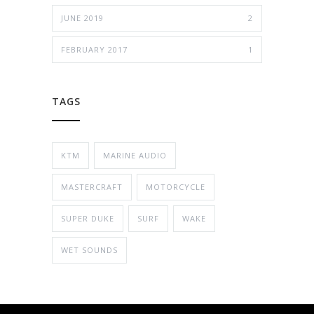
JUNE 2019
2
FEBRUARY 2017
1
TAGS
KTM
MARINE AUDIO
MASTERCRAFT
MOTORCYCLE
SUPER DUKE
SURF
WAKE
WET SOUNDS