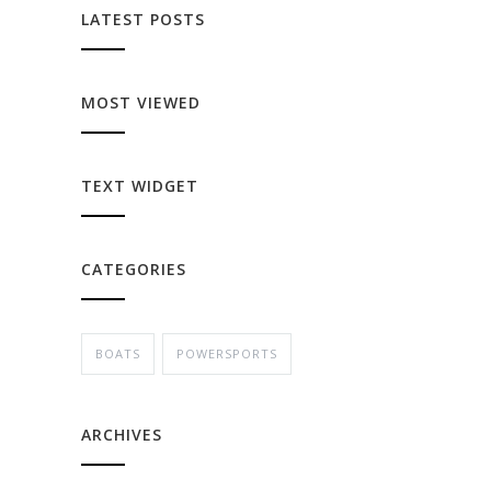
LATEST POSTS
MOST VIEWED
TEXT WIDGET
CATEGORIES
BOATS
POWERSPORTS
ARCHIVES