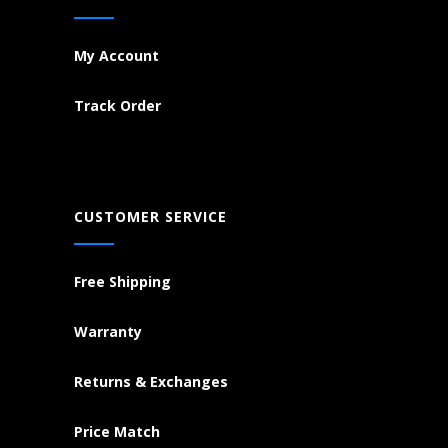
My Account
Track Order
CUSTOMER SERVICE
Free Shipping
Warranty
Returns & Exchanges
Price Match