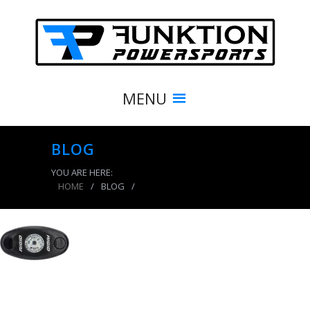
MENU
BLOG
YOU ARE HERE:
HOME
/
BLOG
/
product_7928_img