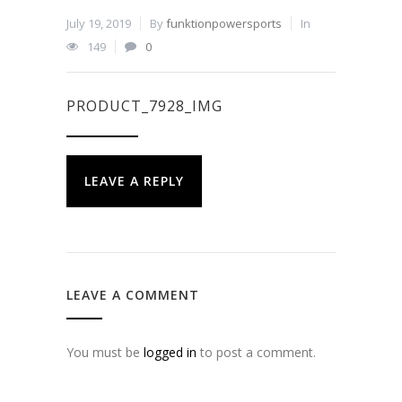
July 19, 2019
By
funktionpowersports
In
149
0
PRODUCT_7928_IMG
LEAVE A REPLY
LEAVE A COMMENT
You must be
logged in
to post a comment.