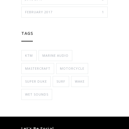
FEBRUARY 2017
1
TAGS
KTM
MARINE AUDIO
MASTERCRAFT
MOTORCYCLE
SUPER DUKE
SURF
WAKE
WET SOUNDS
Let's Be Social