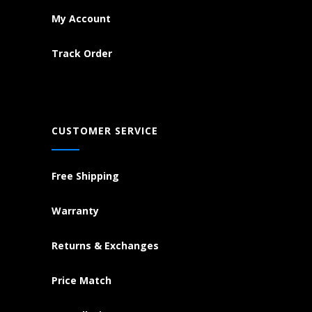
My Account
Track Order
CUSTOMER SERVICE
Free Shipping
Warranty
Returns & Exchanges
Price Match