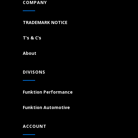
COMPANY
TRADEMARK NOTICE
T’s & C’s
About
DIVISONS
Funktion Performance
Funktion Automotive
ACCOUNT