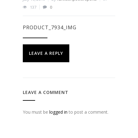
137
0
PRODUCT_7934_IMG
LEAVE A REPLY
LEAVE A COMMENT
You must be
logged in
to post a comment.