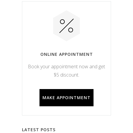
ONLINE APPOINTMENT
Book your appointment now and get
$5 discount.
MAKE APPOINTMENT
LATEST POSTS