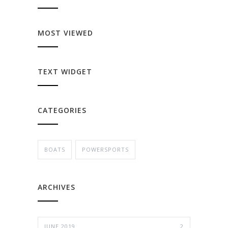
MOST VIEWED
TEXT WIDGET
CATEGORIES
BOATS
POWERSPORTS
ARCHIVES
JUNE 2019
2