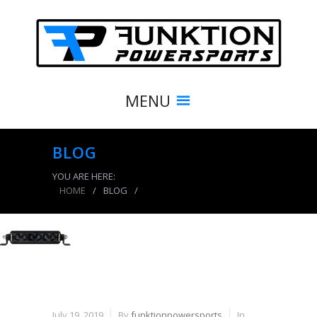
MENU
BLOG
YOU ARE HERE:
HOME
/
BLOG
/
product_7934_img
July 19, 2019
By
funktionpowersports
In