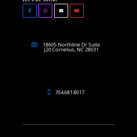
18605 Northline Dr Suite
J20 Cornelius, NC 28031
704.681.8017