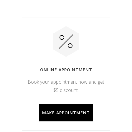
ONLINE APPOINTMENT
Book your appointment now and get
$5 discount.
MAKE APPOINTMENT