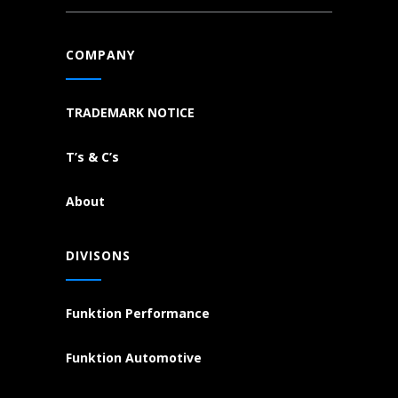
COMPANY
TRADEMARK NOTICE
T’s & C’s
About
DIVISONS
Funktion Performance
Funktion Automotive