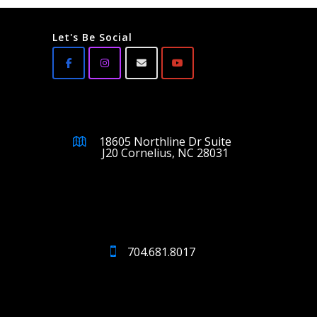
Let's Be Social
18605 Northline Dr Suite
J20 Cornelius, NC 28031
704.681.8017