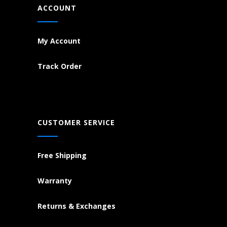
ACCOUNT
My Account
Track Order
CUSTOMER SERVICE
Free Shipping
Warranty
Returns & Exchanges