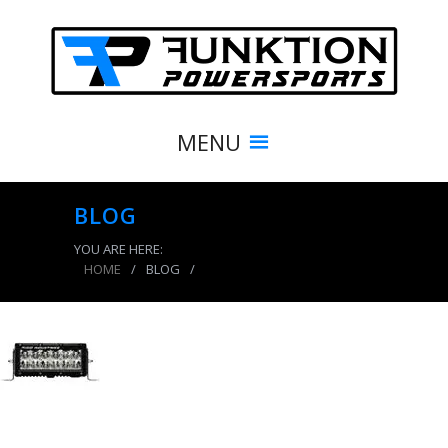
MENU
BLOG
YOU ARE HERE:
HOME
/
BLOG
/
product_7954_img