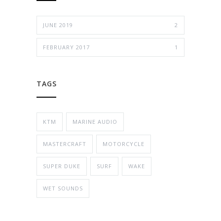
JUNE 2019
2
FEBRUARY 2017
1
TAGS
KTM
MARINE AUDIO
MASTERCRAFT
MOTORCYCLE
SUPER DUKE
SURF
WAKE
WET SOUNDS