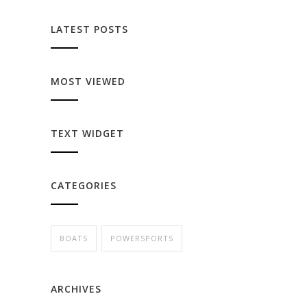
LATEST POSTS
MOST VIEWED
TEXT WIDGET
CATEGORIES
BOATS
POWERSPORTS
ARCHIVES