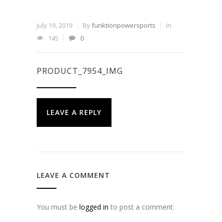
July 19, 2019
By
funktionpowersports
In
145
0
PRODUCT_7954_IMG
LEAVE A REPLY
LEAVE A COMMENT
You must be
logged in
to post a comment.