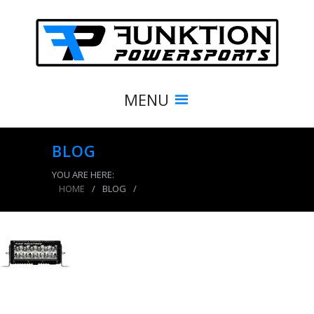
MENU
BLOG
YOU ARE HERE:
HOME
/
BLOG
/
product_7953_img