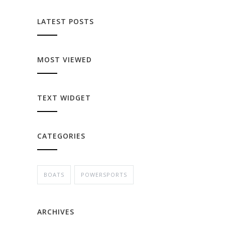
LATEST POSTS
MOST VIEWED
TEXT WIDGET
CATEGORIES
BOATS
POWERSPORTS
ARCHIVES