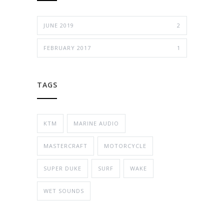
JUNE 2019
2
FEBRUARY 2017
1
TAGS
KTM
MARINE AUDIO
MASTERCRAFT
MOTORCYCLE
SUPER DUKE
SURF
WAKE
WET SOUNDS