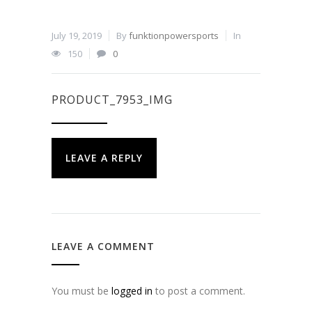
July 19, 2019
By
funktionpowersports
In
150
0
PRODUCT_7953_IMG
LEAVE A REPLY
LEAVE A COMMENT
You must be
logged in
to post a comment.