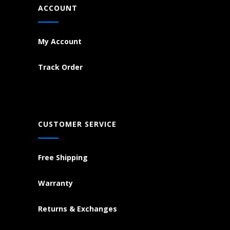
ACCOUNT
My Account
Track Order
CUSTOMER SERVICE
Free Shipping
Warranty
Returns & Exchanges