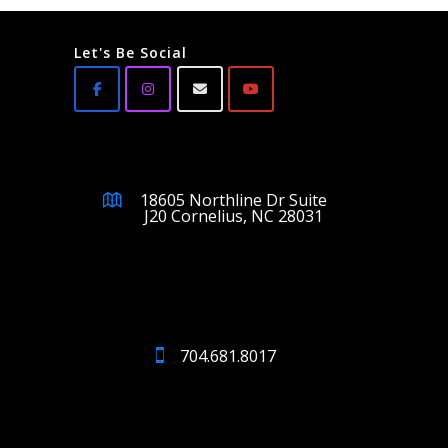
Let's Be Social
18605 Northline Dr Suite
J20 Cornelius, NC 28031
704.681.8017