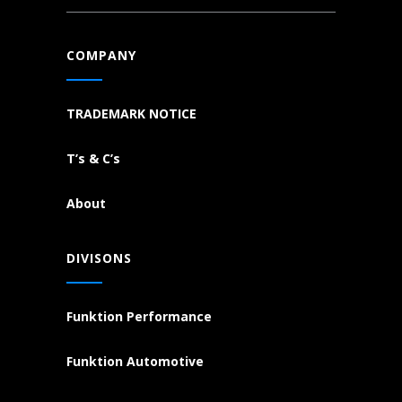
COMPANY
TRADEMARK NOTICE
T’s & C’s
About
DIVISONS
Funktion Performance
Funktion Automotive