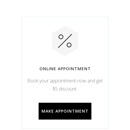
ONLINE APPOINTMENT
Book your appointment now and get
$5 discount.
MAKE APPOINTMENT