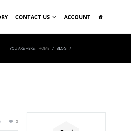
ORY
CONTACT US
ACCOUNT
YOU ARE HERE:
HOME
/
BLOG
/
product_7959_img
6
0