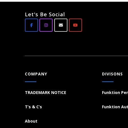
Let's Be Social
COMPANY
DIVISONS
TRADEMARK NOTICE
Funktion Pe
T’s & C’s
Funktion Au
About