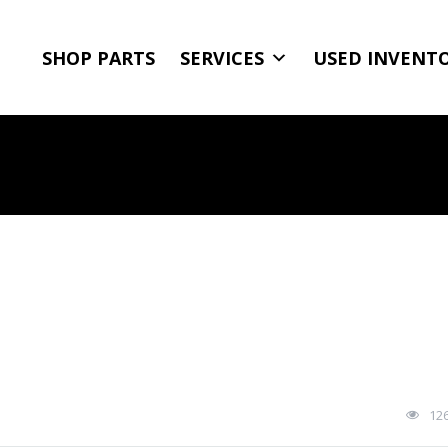
SHOP PARTS
SERVICES
USED INVENT
12