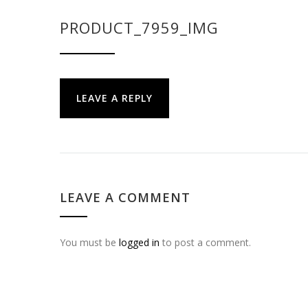
PRODUCT_7959_IMG
LEAVE A REPLY
LEAVE A COMMENT
You must be
logged in
to post a comment.