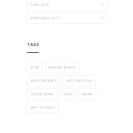
JUNE 2019
2
FEBRUARY 2017
1
TAGS
KTM
MARINE AUDIO
MASTERCRAFT
MOTORCYCLE
SUPER DUKE
SURF
WAKE
WET SOUNDS