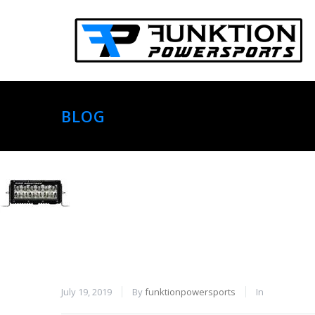
BLOG
July 19, 2019
By
funktionpowersports
In