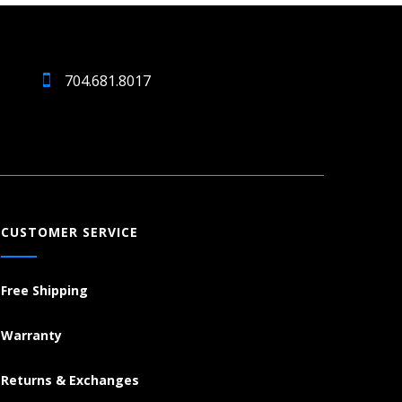
704.681.8017
CUSTOMER SERVICE
Free Shipping
Warranty
Returns & Exchanges