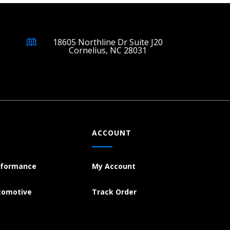
18605 Northline Dr Suite J20
Cornelius, NC 28031
ACCOUNT
rformance
My Account
tomotive
Track Order