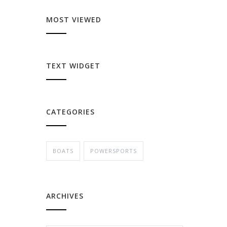
MOST VIEWED
TEXT WIDGET
CATEGORIES
BOATS
POWERSPORTS
ARCHIVES