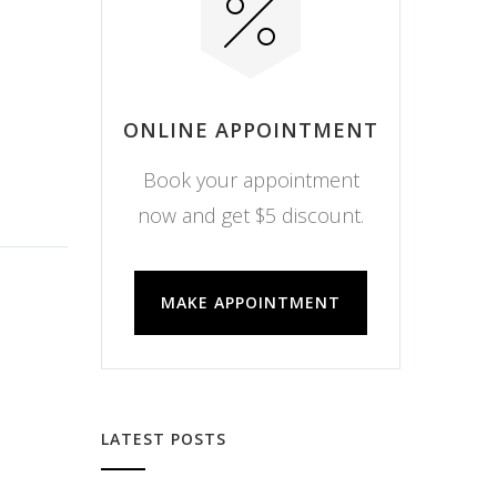
ONLINE APPOINTMENT
Book your appointment
now and get $5 discount.
MAKE APPOINTMENT
LATEST POSTS