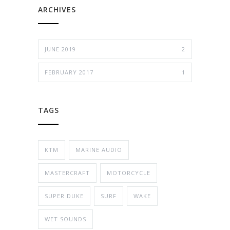
ARCHIVES
JUNE 2019
2
FEBRUARY 2017
1
TAGS
KTM
MARINE AUDIO
MASTERCRAFT
MOTORCYCLE
SUPER DUKE
SURF
WAKE
WET SOUNDS