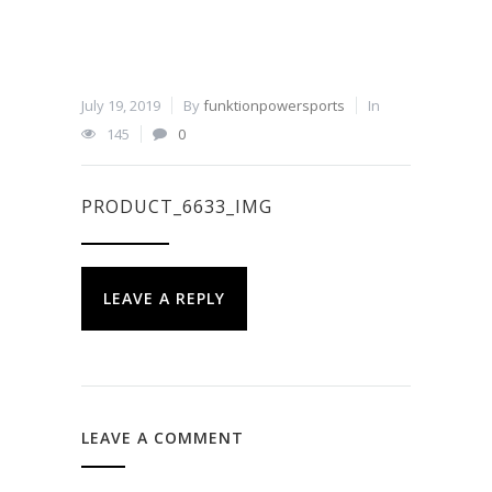
July 19, 2019
By
funktionpowersports
In
145
0
PRODUCT_6633_IMG
LEAVE A REPLY
LEAVE A COMMENT