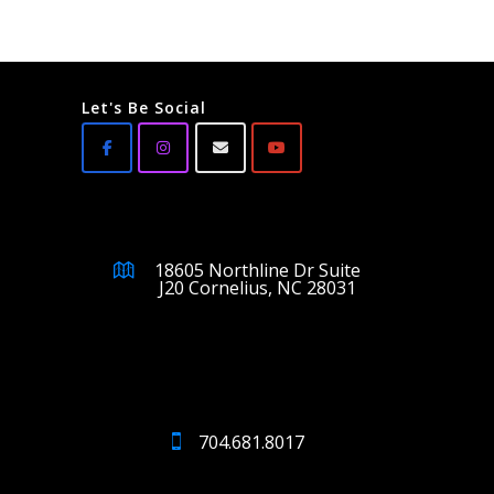
Let's Be Social
18605 Northline Dr Suite
J20 Cornelius, NC 28031
704.681.8017