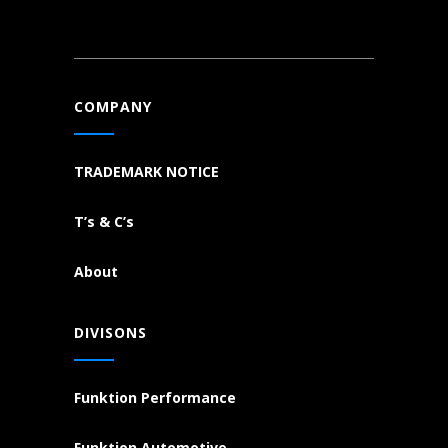
COMPANY
TRADEMARK NOTICE
T’s & C’s
About
DIVISONS
Funktion Performance
Funktion Automotive