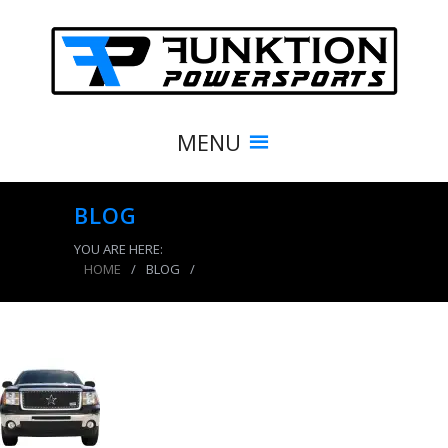
MENU
BLOG
YOU ARE HERE:
HOME
/
BLOG
/
product_6633_img