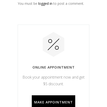
You must be
logged in
to post a comment.
ONLINE APPOINTMENT
Book your appointment now and get
$5 discount.
MAKE APPOINTMENT