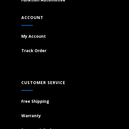
ACCOUNT
My Account
Track Order
CUSTOMER SERVICE
Free Shipping
Warranty