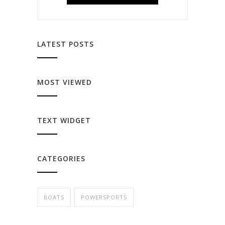
LATEST POSTS
MOST VIEWED
TEXT WIDGET
CATEGORIES
BOATS
POWERSPORTS