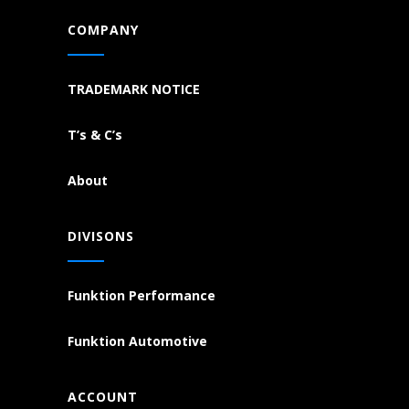
COMPANY
TRADEMARK NOTICE
T’s & C’s
About
DIVISONS
Funktion Performance
Funktion Automotive
ACCOUNT