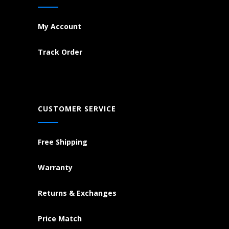
My Account
Track Order
CUSTOMER SERVICE
Free Shipping
Warranty
Returns & Exchanges
Price Match