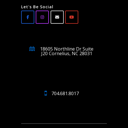
Let's Be Social
18605 Northline Dr Suite
J20 Cornelius, NC 28031
704.681.8017