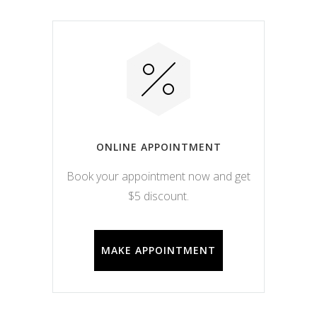
ONLINE APPOINTMENT
Book your appointment now and get
$5 discount.
MAKE APPOINTMENT