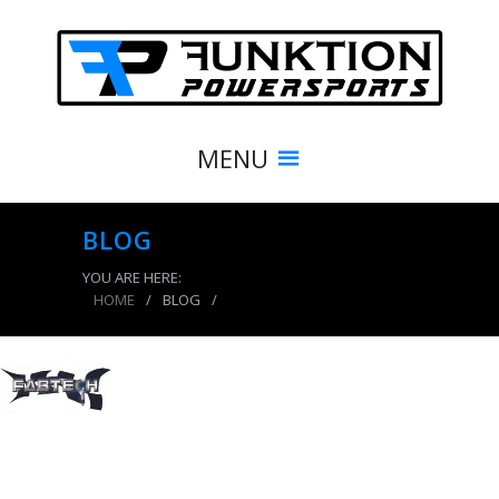
MENU
BLOG
YOU ARE HERE:
HOME
/
BLOG
/
product_5987_img