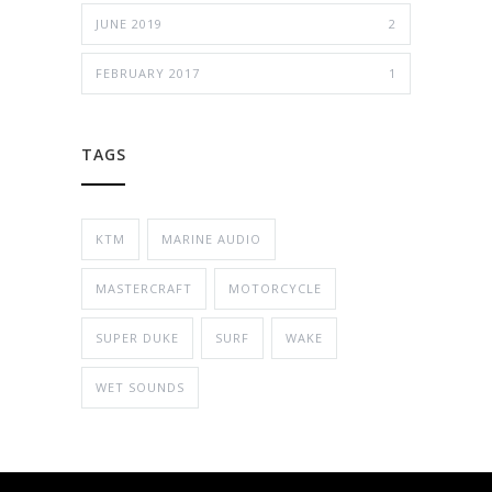
JUNE 2019
2
FEBRUARY 2017
1
TAGS
KTM
MARINE AUDIO
MASTERCRAFT
MOTORCYCLE
SUPER DUKE
SURF
WAKE
WET SOUNDS