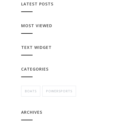
LATEST POSTS
MOST VIEWED
TEXT WIDGET
CATEGORIES
BOATS
POWERSPORTS
ARCHIVES