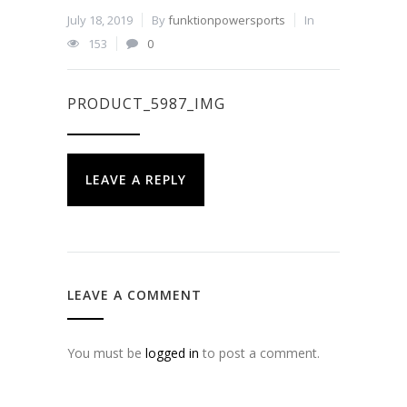
July 18, 2019
By
funktionpowersports
In
153
0
PRODUCT_5987_IMG
LEAVE A REPLY
LEAVE A COMMENT
You must be
logged in
to post a comment.