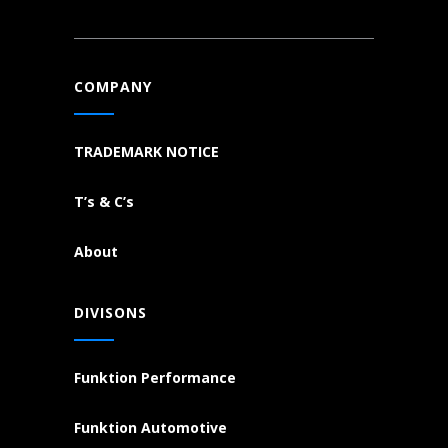
COMPANY
TRADEMARK NOTICE
T’s & C’s
About
DIVISONS
Funktion Performance
Funktion Automotive