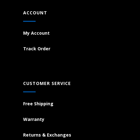
ACCOUNT
My Account
Track Order
CUSTOMER SERVICE
Free Shipping
Warranty
Returns & Exchanges