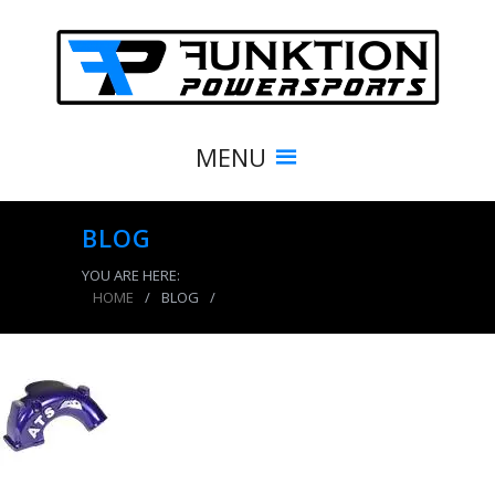
MENU
BLOG
YOU ARE HERE:
HOME
/
BLOG
/
product_5021_img