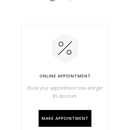
ONLINE APPOINTMENT
Book your appointment now and get
$5 discount.
MAKE APPOINTMENT