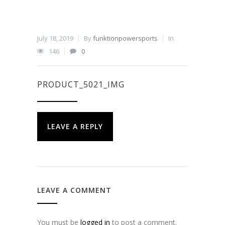
July 18, 2019
By
funktionpowersports
In
146
0
PRODUCT_5021_IMG
LEAVE A REPLY
LEAVE A COMMENT
You must be
logged in
to post a comment.