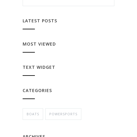
LATEST POSTS
MOST VIEWED
TEXT WIDGET
CATEGORIES
BOATS
POWERSPORTS
ARCHIVES