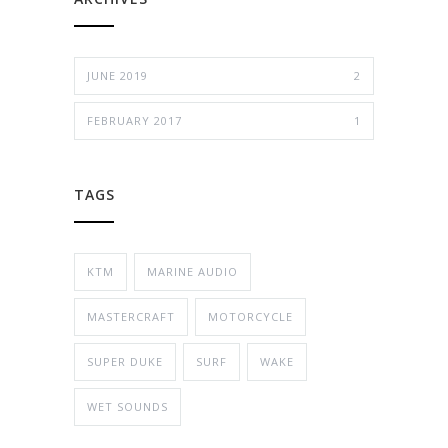
JUNE 2019
2
FEBRUARY 2017
1
TAGS
KTM
MARINE AUDIO
MASTERCRAFT
MOTORCYCLE
SUPER DUKE
SURF
WAKE
WET SOUNDS