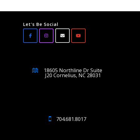
Let's Be Social
18605 Northline Dr Suite
J20 Cornelius, NC 28031
704.681.8017