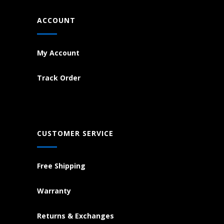
ACCOUNT
My Account
Track Order
CUSTOMER SERVICE
Free Shipping
Warranty
Returns & Exchanges