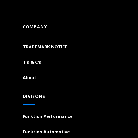
COMPANY
TRADEMARK NOTICE
T’s & C’s
About
DIVISONS
Funktion Performance
Funktion Automotive