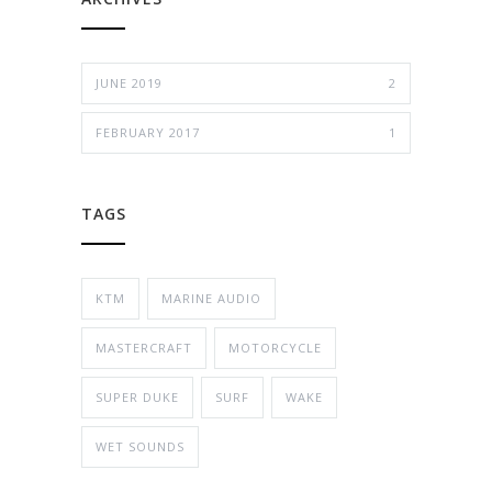
JUNE 2019
2
FEBRUARY 2017
1
TAGS
KTM
MARINE AUDIO
MASTERCRAFT
MOTORCYCLE
SUPER DUKE
SURF
WAKE
WET SOUNDS