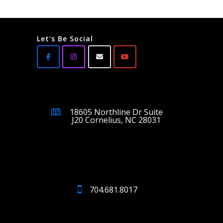
Let's Be Social
18605 Northline Dr Suite
J20 Cornelius, NC 28031
704.681.8017