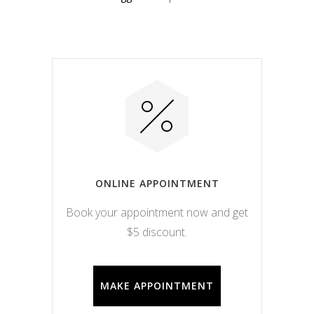
ONLINE APPOINTMENT
Book your appointment now and get
$5 discount.
MAKE APPOINTMENT