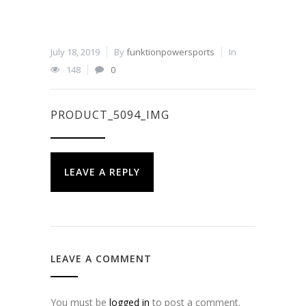
July 18, 2019
By
funktionpowersports
In
148
0
PRODUCT_5094_IMG
LEAVE A REPLY
LEAVE A COMMENT
You must be
logged in
to post a comment.