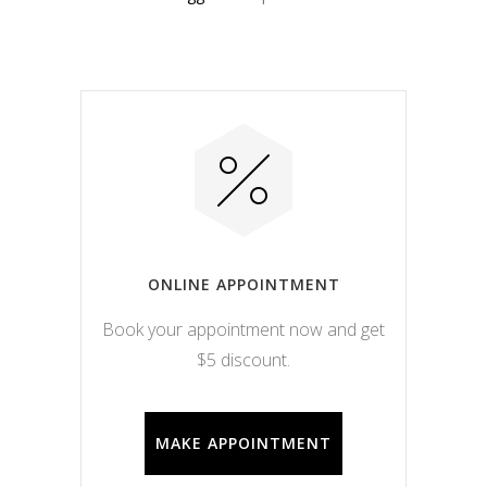
ONLINE APPOINTMENT
Book your appointment now and get
$5 discount.
MAKE APPOINTMENT