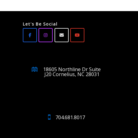
Let's Be Social
18605 Northline Dr Suite
J20 Cornelius, NC 28031
704.681.8017