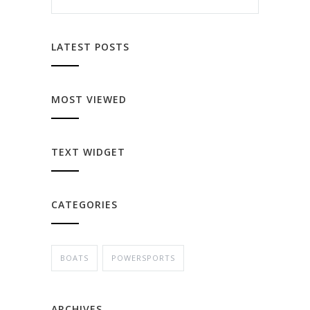
LATEST POSTS
MOST VIEWED
TEXT WIDGET
CATEGORIES
BOATS
POWERSPORTS
ARCHIVES