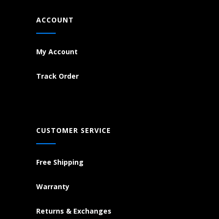
ACCOUNT
My Account
Track Order
CUSTOMER SERVICE
Free Shipping
Warranty
Returns & Exchanges