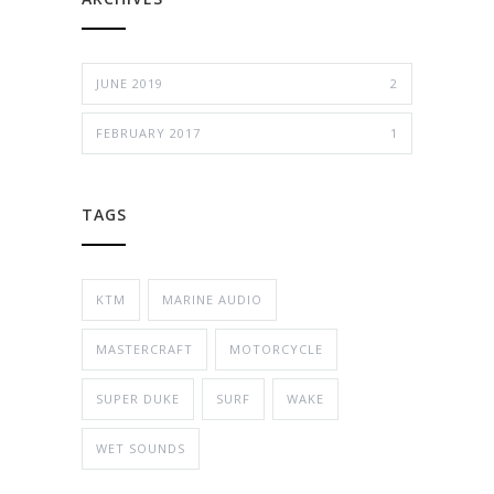
JUNE 2019
2
FEBRUARY 2017
1
TAGS
KTM
MARINE AUDIO
MASTERCRAFT
MOTORCYCLE
SUPER DUKE
SURF
WAKE
WET SOUNDS