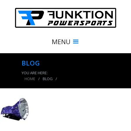
MENU
BLOG
YOU ARE HERE:
HOME
/
BLOG
/
product_5161_img