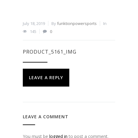
July 18, 2019
By
funktionpowersports
In
145
0
PRODUCT_5161_IMG
LEAVE A REPLY
LEAVE A COMMENT
You must be
logged in
to post a comment.