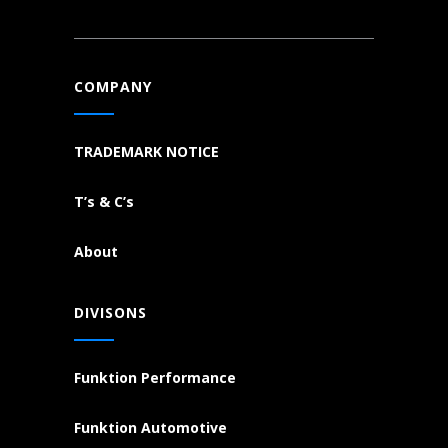
COMPANY
TRADEMARK NOTICE
T’s & C’s
About
DIVISONS
Funktion Performance
Funktion Automotive