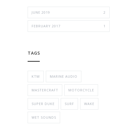
JUNE 2019
2
FEBRUARY 2017
1
TAGS
KTM
MARINE AUDIO
MASTERCRAFT
MOTORCYCLE
SUPER DUKE
SURF
WAKE
WET SOUNDS