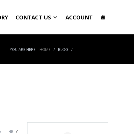
ORY
CONTACT US
ACCOUNT
YOU ARE HERE:
HOME
/
BLOG
/
product_5286_img
0
0