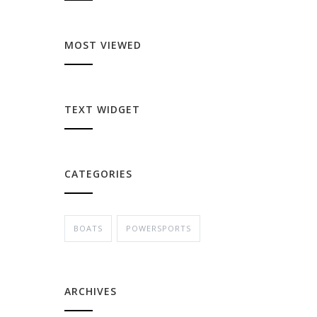
MOST VIEWED
TEXT WIDGET
CATEGORIES
BOATS
POWERSPORTS
ARCHIVES