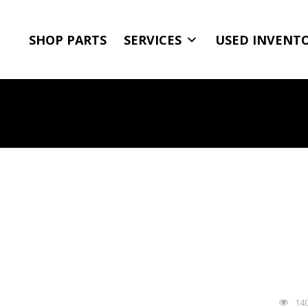
SHOP PARTS
SERVICES
USED INVENT
14