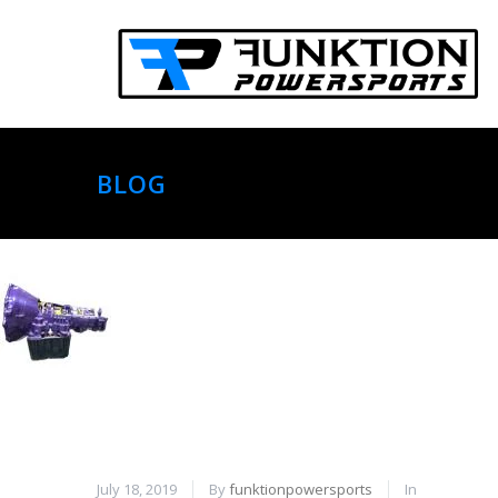
BLOG
July 18, 2019
By
funktionpowersports
In