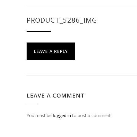
PRODUCT_5286_IMG
LEAVE A REPLY
LEAVE A COMMENT
You must be
logged in
to post a comment.