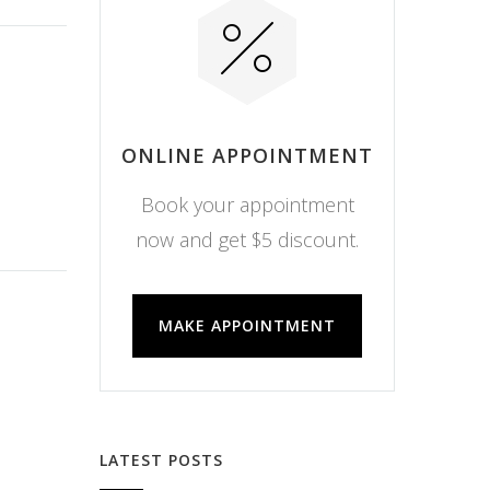
ONLINE APPOINTMENT
Book your appointment
now and get $5 discount.
MAKE APPOINTMENT
LATEST POSTS