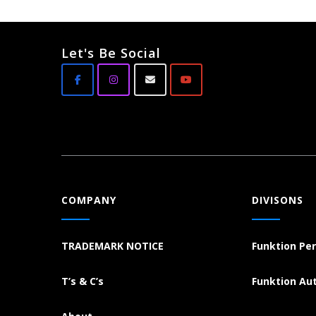
Let's Be Social
COMPANY
DIVISONS
TRADEMARK NOTICE
Funktion Pe
T’s & C’s
Funktion Au