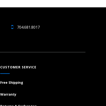
704.681.8017
CUSTOMER SERVICE
Free Shipping
Warranty