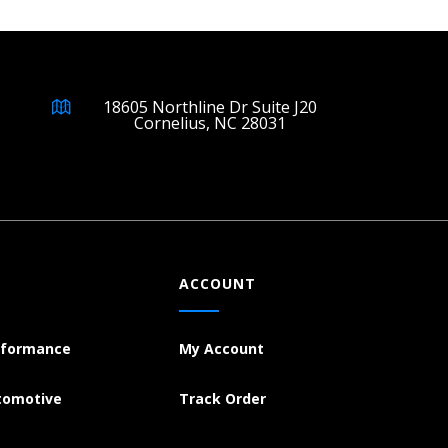
18605 Northline Dr Suite J20
Cornelius, NC 28031
ACCOUNT
rformance
My Account
tomotive
Track Order