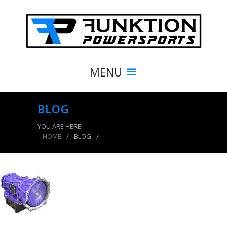
MENU
BLOG
YOU ARE HERE:
HOME
/
BLOG
/
product_5299_img