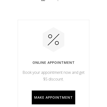
ONLINE APPOINTMENT
Book your appointment now and get
$5 discount.
MAKE APPOINTMENT