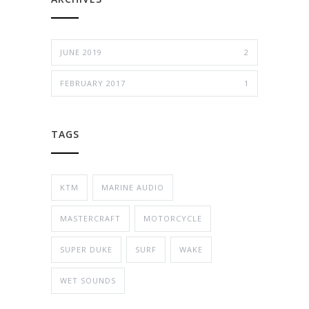
JUNE 2019
2
FEBRUARY 2017
1
TAGS
KTM
MARINE AUDIO
MASTERCRAFT
MOTORCYCLE
SUPER DUKE
SURF
WAKE
WET SOUNDS