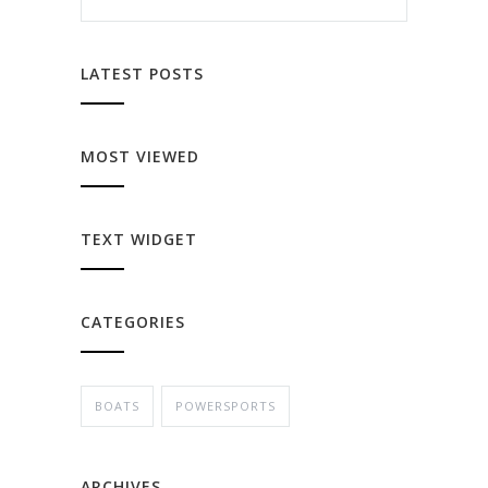
LATEST POSTS
MOST VIEWED
TEXT WIDGET
CATEGORIES
BOATS
POWERSPORTS
ARCHIVES