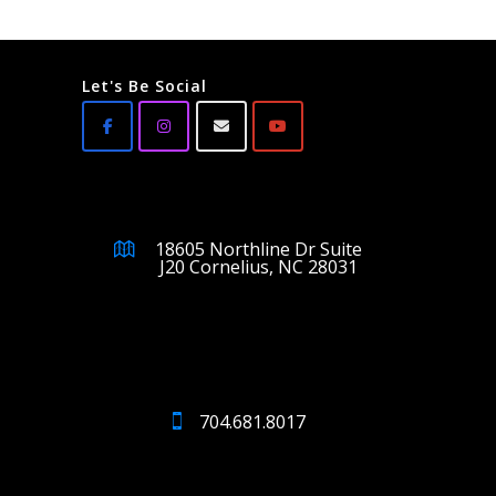
Let's Be Social
18605 Northline Dr Suite
J20 Cornelius, NC 28031
704.681.8017