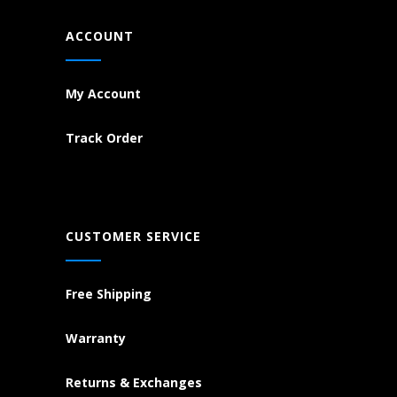
ACCOUNT
My Account
Track Order
CUSTOMER SERVICE
Free Shipping
Warranty
Returns & Exchanges