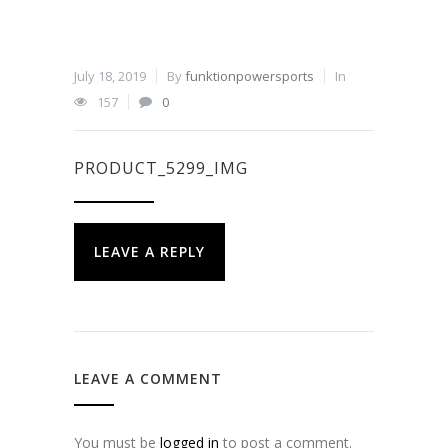
July 18, 2019
By
funktionpowersports
In
157
0
PRODUCT_5299_IMG
LEAVE A REPLY
LEAVE A COMMENT
You must be
logged in
to post a comment.