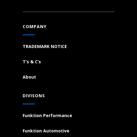
COMPANY
TRADEMARK NOTICE
T’s & C’s
About
DIVISONS
Funktion Performance
Funktion Automotive