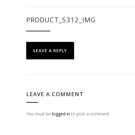
PRODUCT_5312_IMG
LEAVE A REPLY
LEAVE A COMMENT
You must be
logged in
to post a comment.