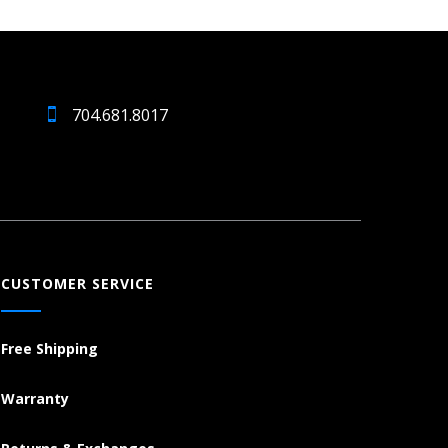
704.681.8017
CUSTOMER SERVICE
Free Shipping
Warranty