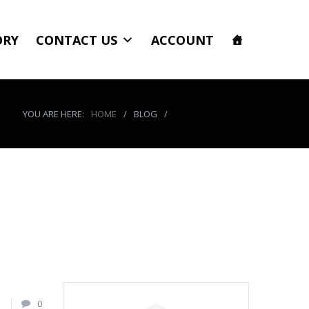
ORY
CONTACT US
ACCOUNT
YOU ARE HERE:
HOME
/
BLOG
/
product_5312_img
1
0