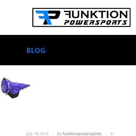
BLOG
July 18, 2019
By
funktionpowersports
In