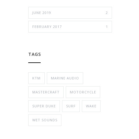
JUNE 2019
2
FEBRUARY 2017
1
TAGS
KTM
MARINE AUDIO
MASTERCRAFT
MOTORCYCLE
SUPER DUKE
SURF
WAKE
WET SOUNDS