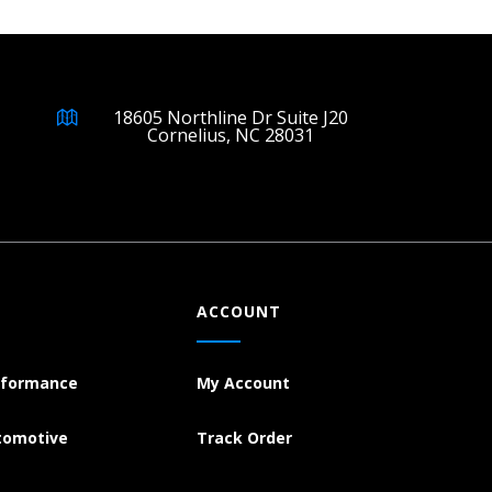
18605 Northline Dr Suite J20
Cornelius, NC 28031
ACCOUNT
rformance
My Account
tomotive
Track Order