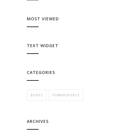
MOST VIEWED
TEXT WIDGET
CATEGORIES
BOATS
POWERSPORTS
ARCHIVES