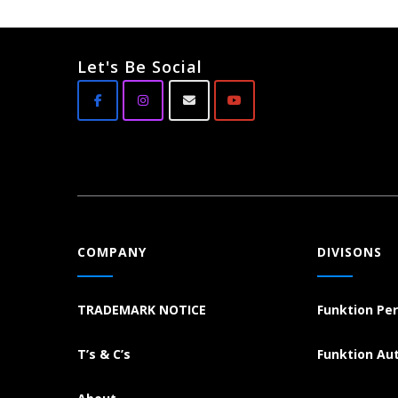
Let's Be Social
COMPANY
DIVISONS
TRADEMARK NOTICE
Funktion Pe
T’s & C’s
Funktion Au