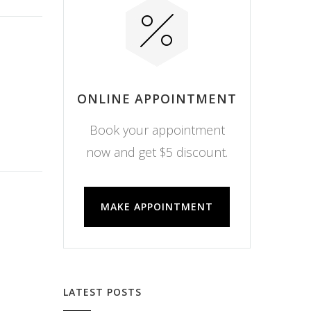
ONLINE APPOINTMENT
Book your appointment
now and get $5 discount.
MAKE APPOINTMENT
LATEST POSTS