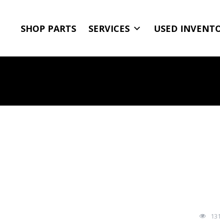
SHOP PARTS
SERVICES
USED INVENT
13