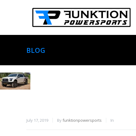
BLOG
July 17, 2019
By
funktionpowersports
In