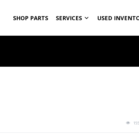
SHOP PARTS
SERVICES
USED INVENT
15