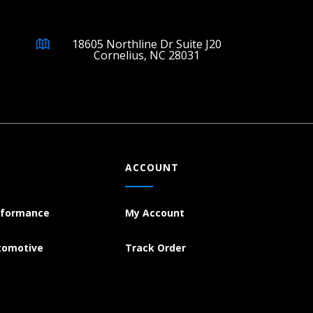
18605 Northline Dr Suite J20
Cornelius, NC 28031
ACCOUNT
rformance
My Account
tomotive
Track Order