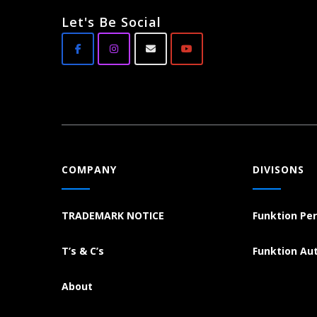
Let's Be Social
COMPANY
DIVISONS
TRADEMARK NOTICE
Funktion Pe
T’s & C’s
Funktion Au
About