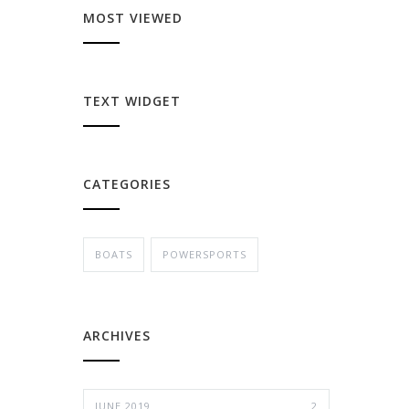
MOST VIEWED
TEXT WIDGET
CATEGORIES
BOATS
POWERSPORTS
ARCHIVES
JUNE 2019
2