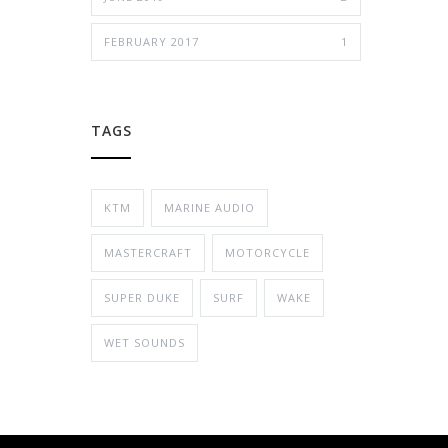
FEBRUARY 2017
1
TAGS
KTM
MARINE AUDIO
MASTERCRAFT
MOTORCYCLE
SUPER DUKE
SURF
WAKE
WET SOUNDS