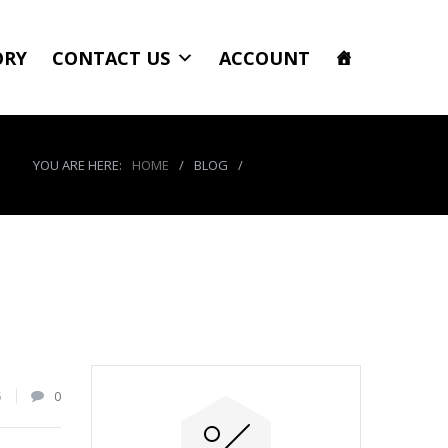
ORY
CONTACT US
ACCOUNT
YOU ARE HERE:
HOME
/
BLOG
/
product_3988_img
5
0