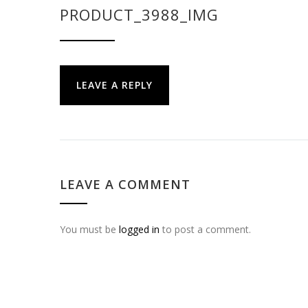
PRODUCT_3988_IMG
LEAVE A REPLY
LEAVE A COMMENT
You must be
logged in
to post a comment.