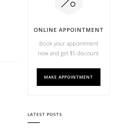
ONLINE APPOINTMENT
Book your appointment
now and get $5 discount.
MAKE APPOINTMENT
LATEST POSTS