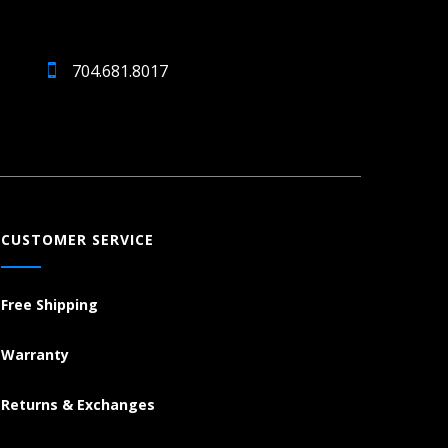
704.681.8017
CUSTOMER SERVICE
Free Shipping
Warranty
Returns & Exchanges