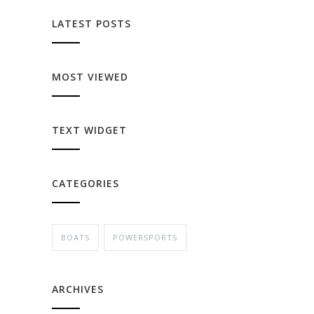
LATEST POSTS
MOST VIEWED
TEXT WIDGET
CATEGORIES
BOATS
POWERSPORTS
ARCHIVES