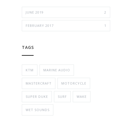
JUNE 2019
2
FEBRUARY 2017
1
TAGS
KTM
MARINE AUDIO
MASTERCRAFT
MOTORCYCLE
SUPER DUKE
SURF
WAKE
WET SOUNDS