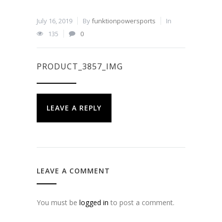
July 16, 2019
By
funktionpowersports
In
135
0
PRODUCT_3857_IMG
LEAVE A REPLY
LEAVE A COMMENT
You must be
logged in
to post a comment.