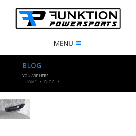
MENU
BLOG
YOU ARE HERE:
HOME
/
BLOG
/
product_3857_img