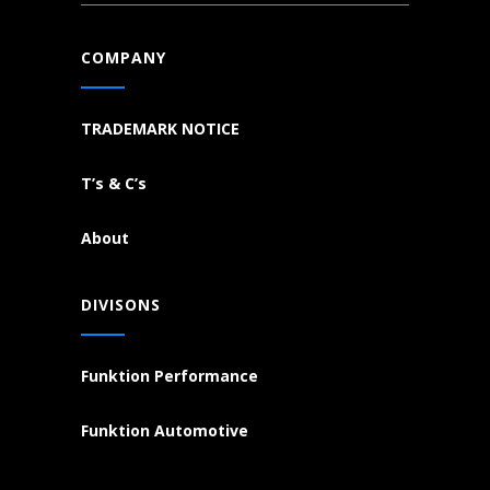
COMPANY
TRADEMARK NOTICE
T’s & C’s
About
DIVISONS
Funktion Performance
Funktion Automotive