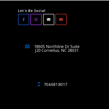
Let's Be Social
18605 Northline Dr Suite
J20 Cornelius, NC 28031
704.681.8017