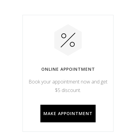
ONLINE APPOINTMENT
Book your appointment now and get
$5 discount.
MAKE APPOINTMENT