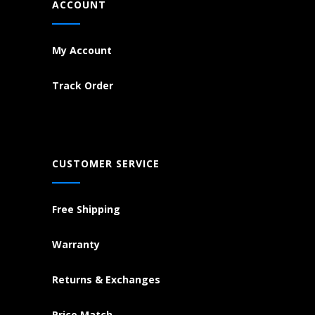
ACCOUNT
My Account
Track Order
CUSTOMER SERVICE
Free Shipping
Warranty
Returns & Exchanges
Price Match